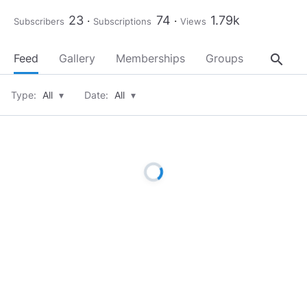
23
74
1.79k
Subscribers
Subscriptions
Views
search
Feed
Gallery
Memberships
Groups
About
Type:
All
▾
Date:
All
▾