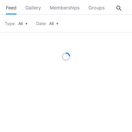
search
Feed
Gallery
Memberships
Groups
About
Type:
All
▾
Date:
All
▾