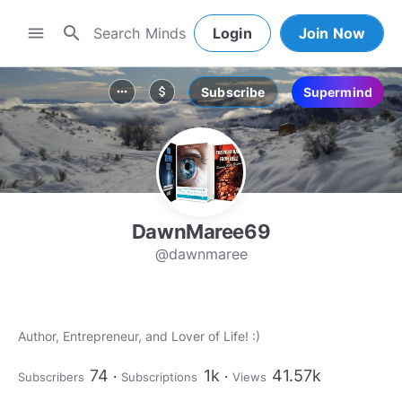
search
menu
Login
Join Now
Subscribe
Supermind
more_horiz
attach_money
DawnMaree69
@dawnmaree
Author, Entrepreneur, and Lover of Life! :)
74
1k
41.57k
Subscribers
Subscriptions
Views