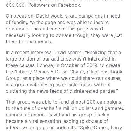
600,000+ followers on Facebook.
On occasion, David would share campaigns in need
of funding to the page and was able to inspire
donations. The audience of this page wasn’t
necessarily looking to donate though; they were just
there for the memes.
In a recent interview, David shared, “Realizing that a
large portion of our audience wasn’t interested in
these causes, I chose, in October of 2019, to create
the “Liberty Memes 5 Dollar Charity Club” Facebook
Group, as a place where we could share our causes,
in a group with giving as its sole focus, without
cluttering the news feeds of disinterested parties.”
That group was able to fund almost 200 campaigns
to the tune of over half a million dollars and garnered
national attention. David and his group quickly
became a viral sensation leading to dozens of
interviews on popular podcasts. “Spike Cohen, Larry