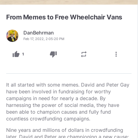
From Memes to Free Wheelchair Vans
DanBehrman
Feb 17, 2022, 2:05:20 PM
thumb_up
thumb_down
repeat
more_vert
1
It all started with some memes. David and Peter Gay
have been involved in fundraising for worthy
campaigns in need for nearly a decade. By
harnessing the power of social media, they have
been able to champion causes and fully fund
countless crowdfunding campaigns.
Nine years and millions of dollars in crowdfunding
later, David and Peter are championing a new cause: