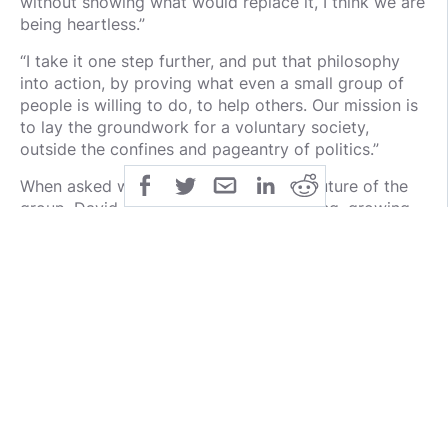
without showing what would replace it, I think we are
being heartless.”
“I take it one step further, and put that philosophy
into action, by proving what even a small group of
people is willing to do, to help others. Our mission is
to lay the groundwork for a voluntary society,
outside the confines and pageantry of politics.”
When asked what he envisions for the future of the
group, David responded “Just keep rolling, growing,
and helping people. The only limit to how many
causes we can get to, is group engagement,
membership growth, and algorithms that prevent our
causes from going viral.”
“My goal in life is to prove the merits and successes
of Voluntaryism,” he continued.
But don’t discount the potential power of a meme!
“Our drives are almost entirely meme-based,” says
David. He credits much of the success to the ability