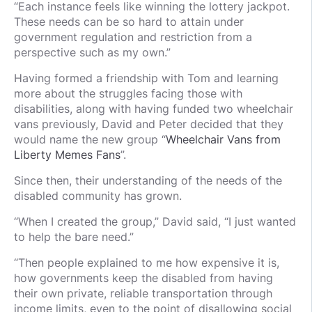
“Each instance feels like winning the lottery jackpot.
These needs can be so hard to attain under
government regulation and restriction from a
perspective such as my own.”
Having formed a friendship with Tom and learning
more about the struggles facing those with
disabilities, along with having funded two wheelchair
vans previously, David and Peter decided that they
would name the new group “
Wheelchair Vans from
Liberty Memes Fans
”.
Since then, their understanding of the needs of the
disabled community has grown.
“When I created the group,” David said, “I just wanted
to help the bare need.”
“Then people explained to me how expensive it is,
how governments keep the disabled from having
their own private, reliable transportation through
income limits, even to the point of disallowing social