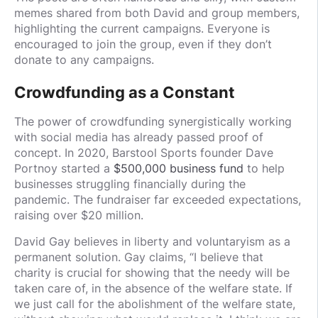
memes shared from both David and group members,
highlighting the current campaigns. Everyone is
encouraged to join the group, even if they don’t
donate to any campaigns.
Crowdfunding as a Constant
The power of crowdfunding synergistically working
with social media has already passed proof of
concept. In 2020, Barstool Sports founder Dave
Portnoy started a
$500,000 business fund
to help
businesses struggling financially during the
pandemic. The fundraiser far exceeded expectations,
raising over $20 million.
David Gay believes in liberty and voluntaryism as a
permanent solution. Gay claims, “I believe that
charity is crucial for showing that the needy will be
taken care of, in the absence of the welfare state. If
we just call for the abolishment of the welfare state,