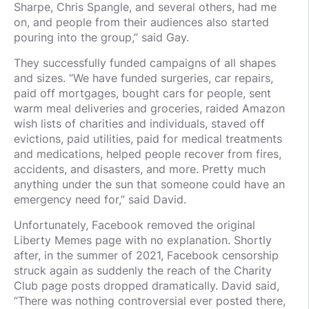
Sharpe, Chris Spangle, and several others, had me
on, and people from their audiences also started
pouring into the group,” said Gay.
They successfully funded campaigns of all shapes
and sizes. “We have funded surgeries, car repairs,
paid off mortgages, bought cars for people, sent
warm meal deliveries and groceries, raided Amazon
wish lists of charities and individuals, staved off
evictions, paid utilities, paid for medical treatments
and medications, helped people recover from fires,
accidents, and disasters, and more. Pretty much
anything under the sun that someone could have an
emergency need for,” said David.
Unfortunately, Facebook removed the original
Liberty Memes page with no explanation. Shortly
after, in the summer of 2021, Facebook censorship
struck again as suddenly the reach of the Charity
Club page posts dropped dramatically. David said,
“There was nothing controversial ever posted there,