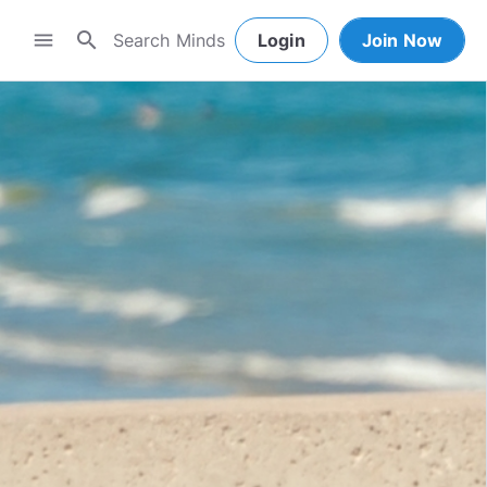
search
menu
Login
Join Now