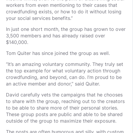
workers from even mentioning to their cases that
crowdfunding exists, or how to do it without losing
your social services benefits.”
In just one short month, the group has grown to over
3,500 members and has already raised over
$140,000.
Tom Quiter has since joined the group as well.
“It’s an amazing voluntary community. They truly set
the top example for what voluntary action through
crowdfunding, and beyond, can do. I’m proud to be
an active member and donor,” said Quiter.
David carefully vets the campaigns that he chooses
to share with the group, reaching out to the creators
to be able to share more of their personal stories.
These group posts are public and able to be shared
outside of the group to maximize their exposure.
The posts are often humorous and silly, with custom