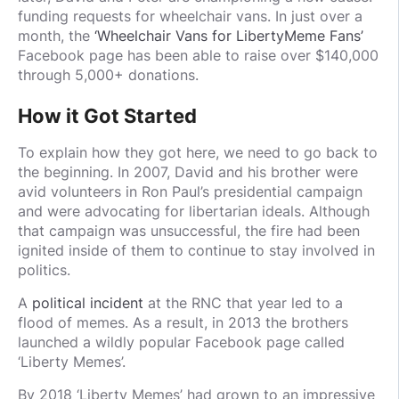
funding requests for wheelchair vans. In just over a
month, the
‘Wheelchair Vans for LibertyMeme Fans’
Facebook page has been able to raise over $140,000
through 5,000+ donations.
How it Got Started
To explain how they got here, we need to go back to
the beginning. In 2007, David and his brother were
avid volunteers in Ron Paul’s presidential campaign
and were advocating for libertarian ideals. Although
that campaign was unsuccessful, the fire had been
ignited inside of them to continue to stay involved in
politics.
A
political incident
at the RNC that year led to a
flood of memes. As a result, in 2013 the brothers
launched a wildly popular Facebook page called
‘Liberty Memes’.
By 2018 ‘Liberty Memes’ had grown to an impressive