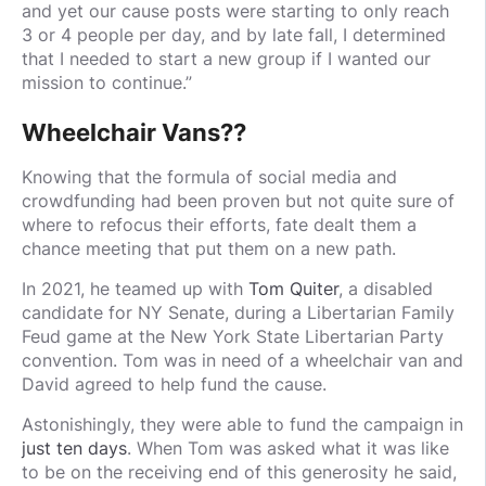
and yet our cause posts were starting to only reach
3 or 4 people per day, and by late fall, I determined
that I needed to start a new group if I wanted our
mission to continue.”
Wheelchair Vans??
Knowing that the formula of social media and
crowdfunding had been proven but not quite sure of
where to refocus their efforts, fate dealt them a
chance meeting that put them on a new path.
In 2021, he teamed up with
Tom Quiter
, a disabled
candidate for NY Senate, during a Libertarian Family
Feud game at the New York State Libertarian Party
convention. Tom was in need of a wheelchair van and
David agreed to help fund the cause.
Astonishingly, they were able to fund the campaign in
just ten days
. When Tom was asked what it was like
to be on the receiving end of this generosity he said,