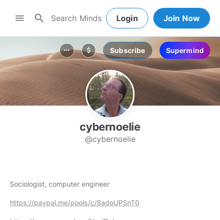
search
menu
Login
Join Now
Subscribe
Supermind
more_horiz
attach_money
cybernoelie
@cybernoelie
Sociologist, computer engineer
https://paypal.me/pools/c/8adoUPSnT0