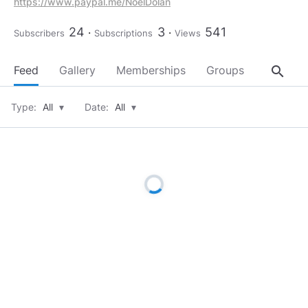
https://www.paypal.me/NoelDolan
24
3
541
Subscribers
Subscriptions
Views
search
Feed
Gallery
Memberships
Groups
About
Type:
All
▾
Date:
All
▾