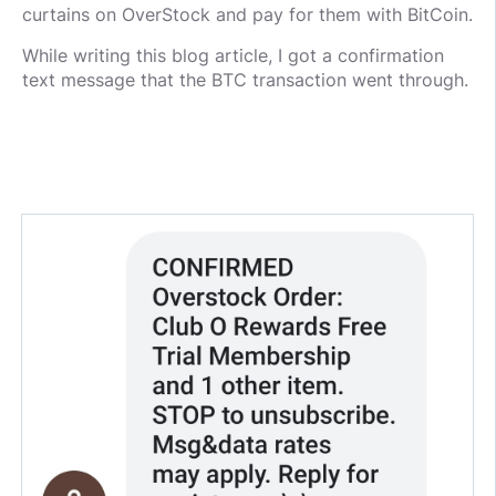
curtains on OverStock and pay for them with BitCoin.
While writing this blog article, I got a confirmation
text message that the BTC transaction went through.