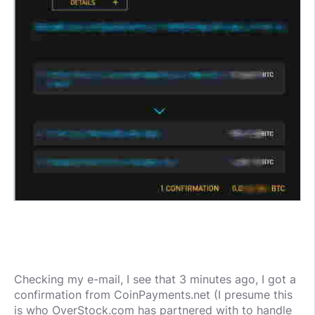
Checking my e-mail, I see that 3 minutes ago, I got a
confirmation from CoinPayments.net (I presume this
is who OverStock.com has partnered with to handle