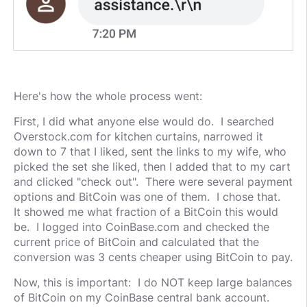
Here's how the whole process went:
First, I did what anyone else would do. I searched
Overstock.com for kitchen curtains, narrowed it
down to 7 that I liked, sent the links to my wife, who
picked the set she liked, then I added that to my cart
and clicked "check out". There were several payment
options and BitCoin was one of them. I chose that.
It showed me what fraction of a BitCoin this would
be. I logged into CoinBase.com and checked the
current price of BitCoin and calculated that the
conversion was 3 cents cheaper using BitCoin to pay.
Now, this is important: I do NOT keep large balances
of BitCoin on my CoinBase central bank account.