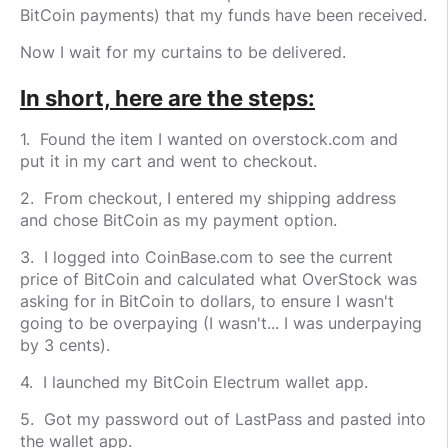
BitCoin payments) that my funds have been received.
Now I wait for my curtains to be delivered.
In short, here are the steps:
1. Found the item I wanted on overstock.com and
put it in my cart and went to checkout.
2. From checkout, I entered my shipping address
and chose BitCoin as my payment option.
3. I logged into CoinBase.com to see the current
price of BitCoin and calculated what OverStock was
asking for in BitCoin to dollars, to ensure I wasn't
going to be overpaying (I wasn't... I was underpaying
by 3 cents).
4. I launched my BitCoin Electrum wallet app.
5. Got my password out of LastPass and pasted into
the wallet app.