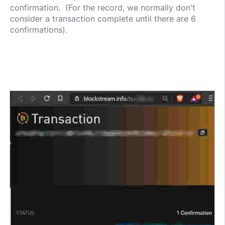
confirmation. (For the record, we normally don't
consider a transaction complete until there are 6
confirmations).