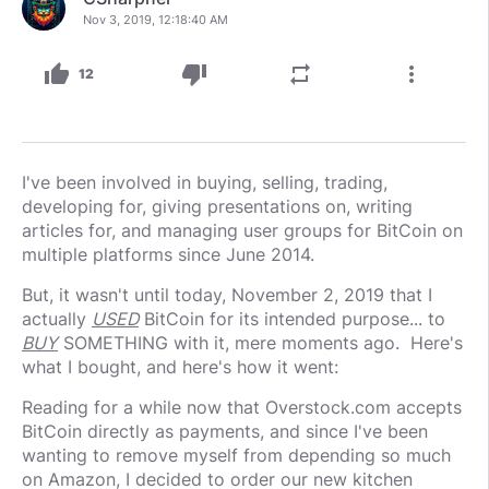
Nov 3, 2019, 12:18:40 AM
thumb_up
thumb_down
repeat
more_vert
12
I've been involved in buying, selling, trading,
developing for, giving presentations on, writing
articles for, and managing user groups for BitCoin on
multiple platforms since June 2014.
But, it wasn't until today, November 2, 2019 that I
actually
USED
BitCoin for its intended purpose... to
BUY
SOMETHING with it, mere moments ago. Here's
what I bought, and here's how it went:
Reading for a while now that Overstock.com accepts
BitCoin directly as payments, and since I've been
wanting to remove myself from depending so much
on Amazon, I decided to order our new kitchen