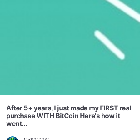
After 5+ years, I just made my FIRST real
purchase WITH BitCoin Here's how it
went...
CSharpner