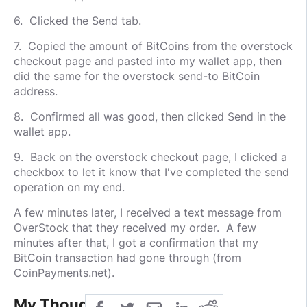
6. Clicked the Send tab.
7. Copied the amount of BitCoins from the overstock
checkout page and pasted into my wallet app, then
did the same for the overstock send-to BitCoin
address.
8. Confirmed all was good, then clicked Send in the
wallet app.
9. Back on the overstock checkout page, I clicked a
checkbox to let it know that I've completed the send
operation on my end.
A few minutes later, I received a text message from
OverStock that they received my order. A few
minutes after that, I got a confirmation that my
BitCoin transaction had gone through (from
CoinPayments.net).
My Thoughts: