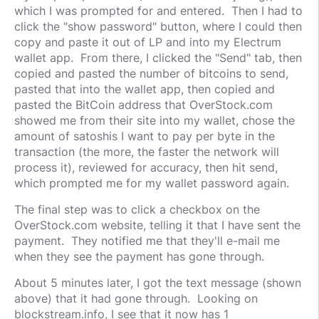
which I was prompted for and entered. Then I had to
click the "show password" button, where I could then
copy and paste it out of LP and into my Electrum
wallet app. From there, I clicked the "Send" tab, then
copied and pasted the number of bitcoins to send,
pasted that into the wallet app, then copied and
pasted the BitCoin address that OverStock.com
showed me from their site into my wallet, chose the
amount of satoshis I want to pay per byte in the
transaction (the more, the faster the network will
process it), reviewed for accuracy, then hit send,
which prompted me for my wallet password again.
The final step was to click a checkbox on the
OverStock.com website, telling it that I have sent the
payment. They notified me that they'll e-mail me
when they see the payment has gone through.
About 5 minutes later, I got the text message (shown
above) that it had gone through. Looking on
blockstream.info, I see that it now has 1