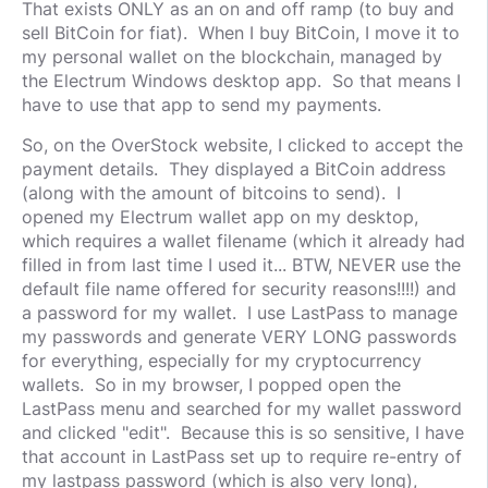
That exists ONLY as an on and off ramp (to buy and
sell BitCoin for fiat). When I buy BitCoin, I move it to
my personal wallet on the blockchain, managed by
the Electrum Windows desktop app. So that means I
have to use that app to send my payments.
So, on the OverStock website, I clicked to accept the
payment details. They displayed a BitCoin address
(along with the amount of bitcoins to send). I
opened my Electrum wallet app on my desktop,
which requires a wallet filename (which it already had
filled in from last time I used it... BTW, NEVER use the
default file name offered for security reasons!!!!) and
a password for my wallet. I use LastPass to manage
my passwords and generate VERY LONG passwords
for everything, especially for my cryptocurrency
wallets. So in my browser, I popped open the
LastPass menu and searched for my wallet password
and clicked "edit". Because this is so sensitive, I have
that account in LastPass set up to require re-entry of
my lastpass password (which is also very long),