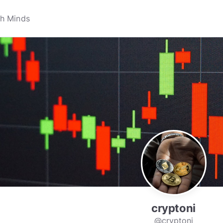
cryptoni
@cryptoni