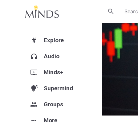
search
#
Explore
headphones
Audio
add_to_queue
Minds+
tips_and_updates
Supermind
group
Groups
more_horiz
More