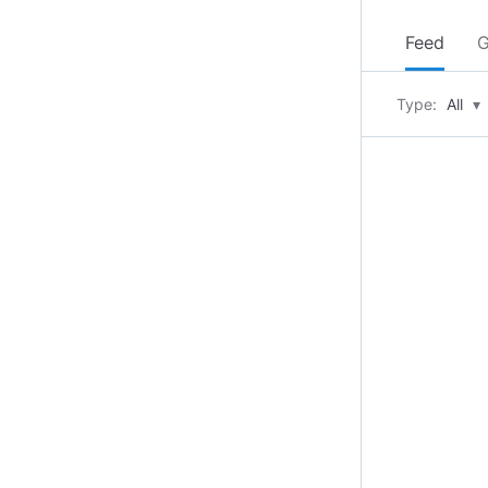
Feed
G
Type:
All
▾