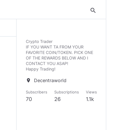
search
Crypto Trader
IF YOU WANT TA FROM YOUR
FAVORITE COIN/TOKEN. PICK ONE
OF THE REWARDS BELOW AND I
CONTACT YOU ASAP!
Happy Trading!
Decentraworld
location_on
Subscribers
Subscriptions
Views
70
26
1.1k