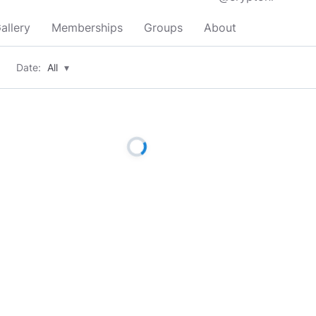
allery
Memberships
Groups
About
Date:
All
▾