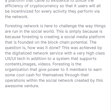
a platform that came to existence to utilize the
efficiency of cryptocurrency so that it users will all
be incentivized for every activity they perform via
the network.
Foresting network is here to challenge the way things
are run in the social world. This is simply because is
because foresting is creating a social media platform
that is founded on the block chain potential. The
question is, how was it done? This was achieved by
the digitalized network service with a very high class
UX/UI tech in addition to a system that supports
contents,images, videos. Foresting is the
organization that give power to it members to earn
some cool cash for themselves through their
operations within the social network created by this
awesome venture.