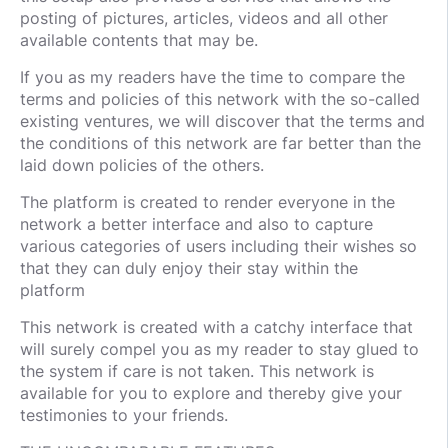
posting of pictures, articles, videos and all other
available contents that may be.
If you as my readers have the time to compare the
terms and policies of this network with the so-called
existing ventures, we will discover that the terms and
the conditions of this network are far better than the
laid down policies of the others.
The platform is created to render everyone in the
network a better interface and also to capture
various categories of users including their wishes so
that they can duly enjoy their stay within the
platform
This network is created with a catchy interface that
will surely compel you as my reader to stay glued to
the system if care is not taken. This network is
available for you to explore and thereby give your
testimonies to your friends.