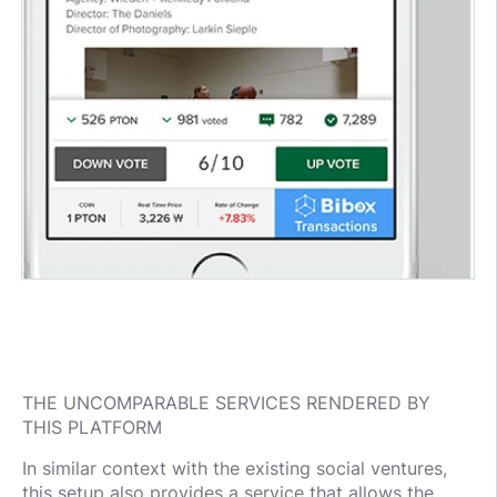
THE UNCOMPARABLE SERVICES RENDERED BY
THIS PLATFORM
In similar context with the existing social ventures,
this setup also provides a service that allows the