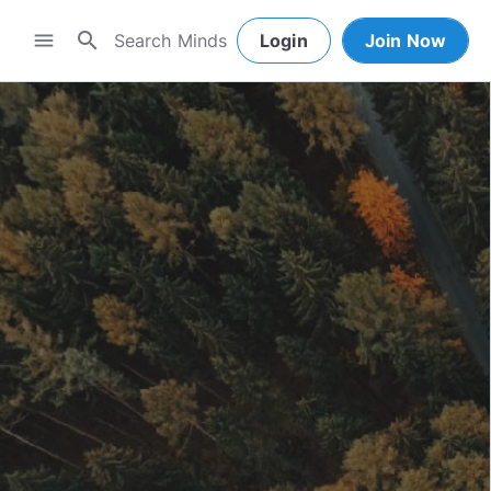
search
menu
Login
Join Now