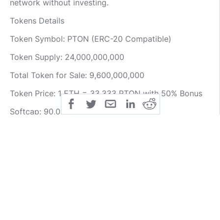
network without investing.
Tokens Details
Token Symbol: PTON (ERC-20 Compatible)
Token Supply: 24,000,000,000
Total Token for Sale: 9,600,000,000
Token Price: 1 ETH = 33,333 PTON with 50% Bonus
Softcap: 90,000 ETH
Hardcap: 170,000 ETH
Foresting ICO has been completed coupled with the
private funding, the HARDCAP have been reached.
For more information about Foresting project visit
the links below.
Website: https://foresting.io/