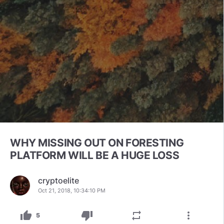
WHY MISSING OUT ON FORESTING
PLATFORM WILL BE A HUGE LOSS
cryptoelite
Oct 21, 2018, 10:34:10 PM
thumb_up
thumb_down
repeat
more_vert
5