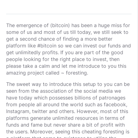
The emergence of (bitcoin) has been a huge miss for
some of us and most of us till today, we still seek to
get a second chance of finding a more better
platform like #bitcoin so we can invest our funds and
get unlimitedly profits. If you are part of the good
people looking for the right place to invest, then
please take a calm and let me introduce to you this
amazing project called ~ foresting.
The sweet way to introduce this setup to you can be
seen from the association of the social media we
have today which possesses billions of patronages
from people all around the world such as facebook,
Instagram, twitter and others. However, most of this
platforms generate unlimited resources in terms of
funds and fame but never share a bit of profit with
the users. Moreover, seeing this cheating foresting is