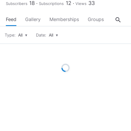
18
12
33
Subscribers
Subscriptions
Views
search
Feed
Gallery
Memberships
Groups
About
Type:
All
▾
Date:
All
▾