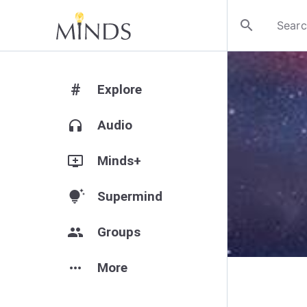
search
#
Explore
headphones
Audio
add_to_queue
Minds+
tips_and_updates
Supermind
group
Groups
more_horiz
More