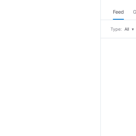
Feed
G
Type:
All
▾