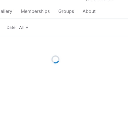
allery
Memberships
Groups
About
Date:
All
▾