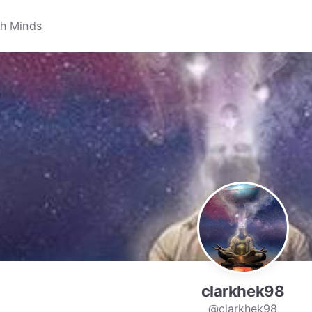
clarkhek98
@clarkhek98