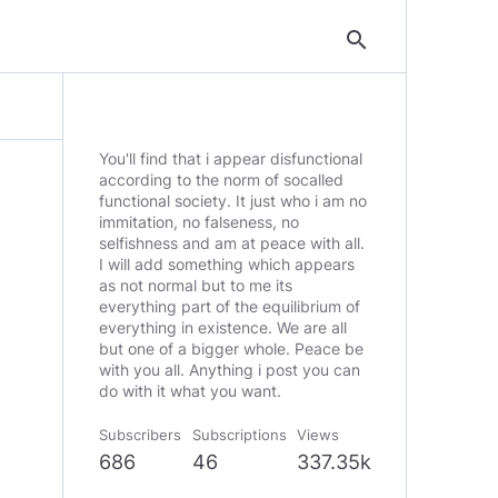
search
You'll find that i appear disfunctional
according to the norm of socalled
functional society. It just who i am no
immitation, no falseness, no
selfishness and am at peace with all.
I will add something which appears
as not normal but to me its
everything part of the equilibrium of
everything in existence. We are all
but one of a bigger whole. Peace be
with you all. Anything i post you can
do with it what you want.
Subscribers
Subscriptions
Views
686
46
337.35k