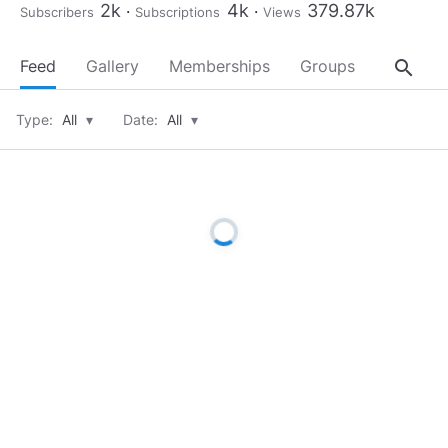
2k
4k
379.87k
Subscribers
Subscriptions
Views
search
Feed
Gallery
Memberships
Groups
About
Type:
All
▾
Date:
All
▾