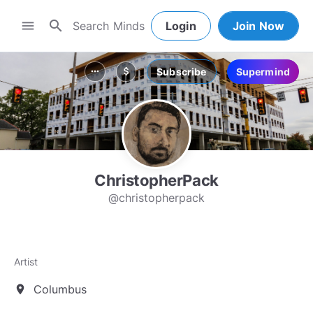
search
menu
Login
Join Now
Subscribe
Supermind
more_horiz
attach_money
ChristopherPack
@christopherpack
Artist
Columbus
location_on