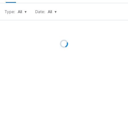
Type:
All
▾
Date:
All
▾