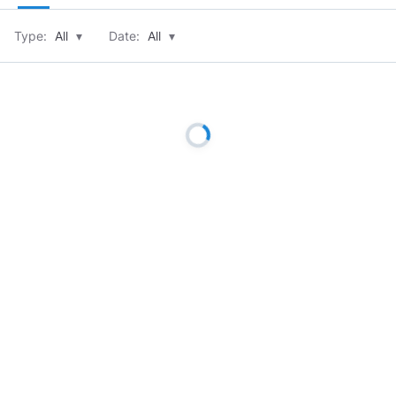
Type:
All
▾
Date:
All
▾