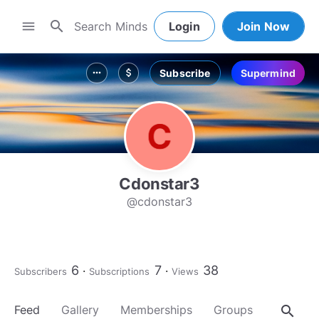
search
menu
Login
Join Now
Subscribe
Supermind
more_horiz
attach_money
Cdonstar3
@cdonstar3
6
7
38
Subscribers
Subscriptions
Views
search
Feed
Gallery
Memberships
Groups
About