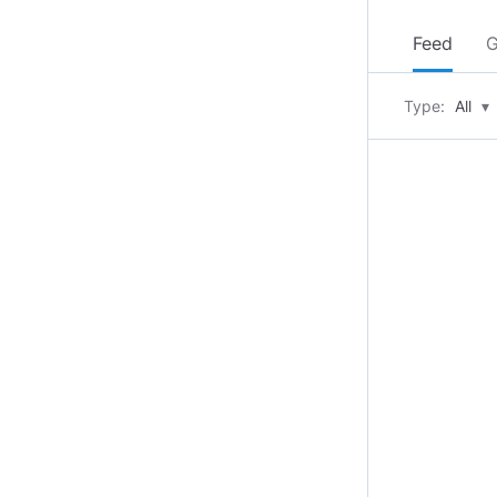
Feed
G
Type:
All
▾