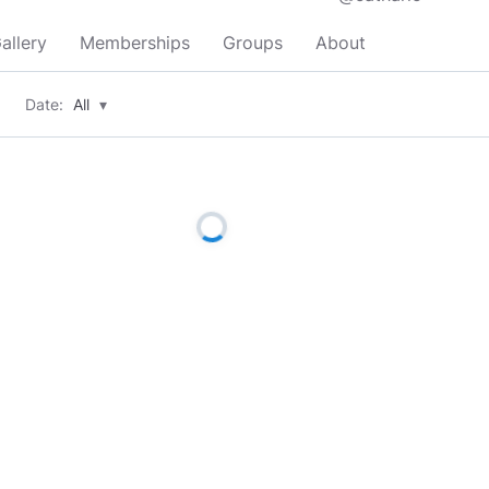
allery
Memberships
Groups
About
Date:
All
▾