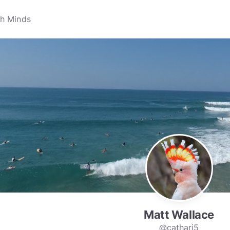
Matt Wallace
@cathari5