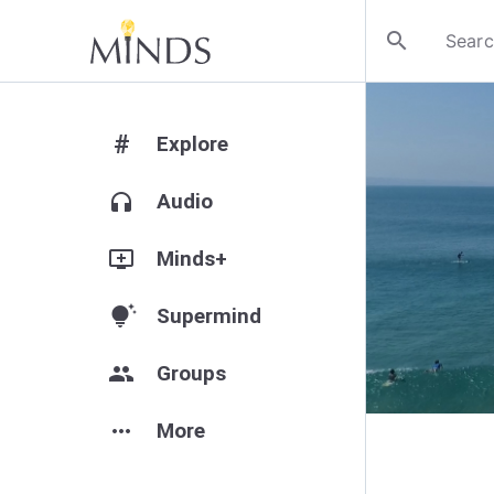
search
#
Explore
headphones
Audio
add_to_queue
Minds+
tips_and_updates
Supermind
group
Groups
more_horiz
More