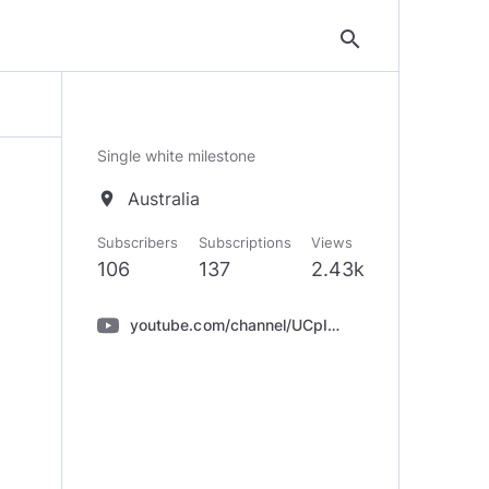
search
Single white milestone
Australia
location_on
Subscribers
Subscriptions
Views
106
137
2.43k
youtube.com/channel/UCpIzEKYqUbn-q39-IrKz8nQ