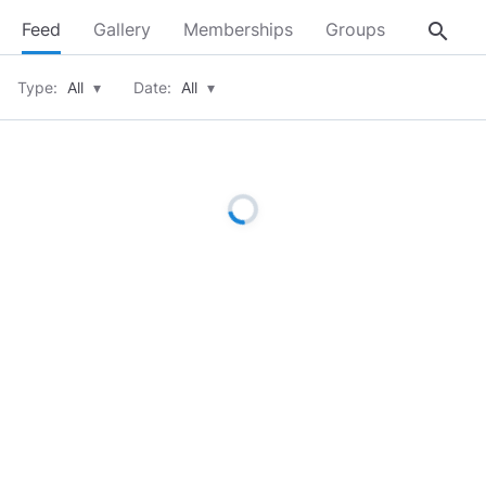
search
Feed
Gallery
Memberships
Groups
About
Type:
All
▾
Date:
All
▾