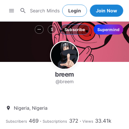
search
menu
Login
Join Now
Subscribe
Supermind
more_horiz
attach_money
breem
@breem
Nigeria, Nigeria
location_on
469
372
33.41k
Subscribers
Subscriptions
Views