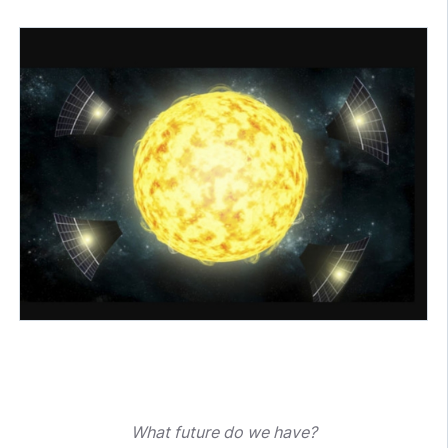
What future do we have?