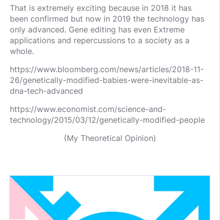
That is extremely exciting because in 2018 it has
been confirmed but now in 2019 the technology has
only advanced. Gene editing has even Extreme
applications and repercussions to a society as a
whole.
https://www.bloomberg.com/news/articles/2018-11-
26/genetically-modified-babies-were-inevitable-as-
dna-tech-advanced
https://www.economist.com/science-and-
technology/2015/03/12/genetically-modified-people
(My Theoretical Opinion)