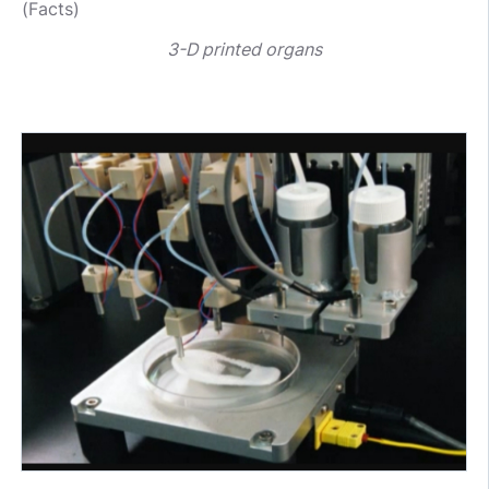
(Facts)
3-D printed organs