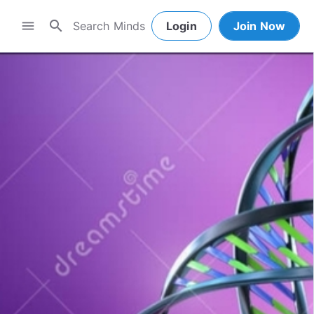
search
menu
Login
Join Now