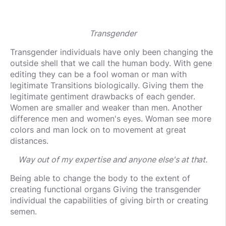
Transgender
Transgender individuals have only been changing the
outside shell that we call the human body. With gene
editing they can be a fool woman or man with
legitimate Transitions biologically. Giving them the
legitimate gentiment drawbacks of each gender.
Women are smaller and weaker than men. Another
difference men and women's eyes. Woman see more
colors and man lock on to movement at great
distances.
W
ay out of my expertise and anyone else's at that.
Being able to change the body to the extent of
creating functional organs Giving the transgender
individual the capabilities of giving birth or creating
semen.