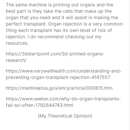
The same machine is printing out organs and the
best part is they take the cells that make up the
organ that you need and it will assist in making the
perfect transplant. Organ rejection is a very common
thing each transplant has its own level of rick of
rejection. I do recommend checking out my
resources.
https://3dstartpoint.com/3d-printed-organs-
research/
https://www.verywellhealth.com/understanding-and-
preventing-organ-transplant-rejection-4147557
https://medlineplus.gov/ency/article/000815.htm
https://www.seeker.com/why-do-organ-transplants-
fail-so-often-1792644743.html
(My Theoretical Opinion)