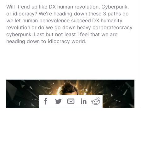
Will it end up like DX human revolution,
Cyberpunk,
or idiocracy? We're heading down these 3 paths do
we let human benevolence succeed DX humanity
revolution or do we go down heavy corporateocracy
cyberpunk. Last but not least I feel that we are
heading down to idiocracy world.