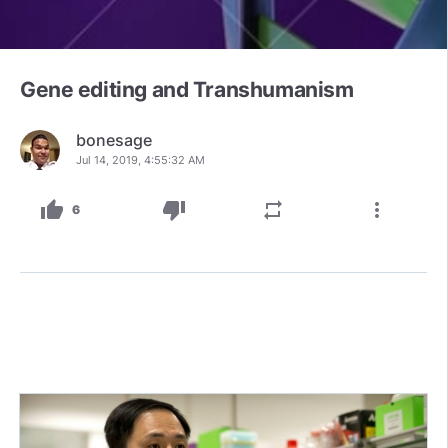
Gene editing and Transhumanism
bonesage
Jul 14, 2019, 4:55:32 AM
thumb_up
thumb_down
repeat
more_vert
6