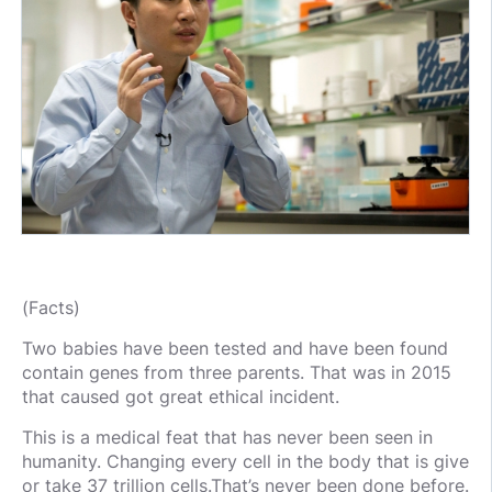
(Facts)
Two babies have been tested and have been found
contain genes from three parents. That was in 2015
that caused got great ethical incident.
This is a medical feat that has never been seen in
humanity. Changing every cell in the body that is give
or take 37 trillion cells.That’s never been done before.