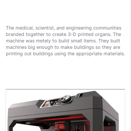
The medical, scientist, and engineering communities
branded together to create 3-D printed organs. The
machine was metely to build small items. They built
machines big enough to make buildings so they are
printing out buildings using the appropriate materials.