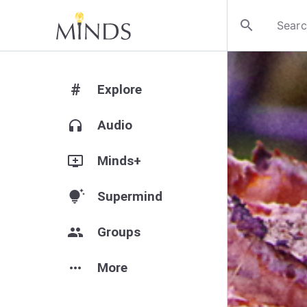
search
#
Explore
headphones
Audio
add_to_queue
Minds+
tips_and_updates
Supermind
group
Groups
more_horiz
More