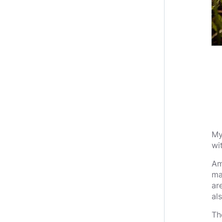
My
wi
Am
ma
ar
al
Th