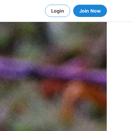
Login
Join Now