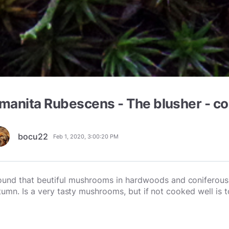
manita Rubescens - The blusher - co
bocu22
Feb 1, 2020, 3:00:20 PM
found that beutiful mushrooms in hardwoods and
coniferous 
tumn. Is a very tasty mushrooms, but if not cooked well is t