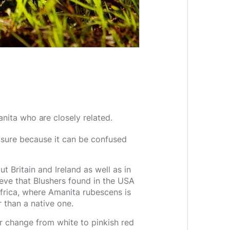
nita who are closely related.
sure because it can be confused
Britain and Ireland as well as in
eve that Blushers found in the USA
Africa, where Amanita rubescens is
r than a native one.
r change from white to pinkish red