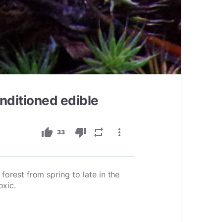
nditioned edible
thumb_up
thumb_down
repeat
more_vert
33
forest from spring to late in the
oxic.