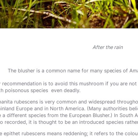
After the rain
The blusher is a common name for many species of Ama
 recommendation is to avoid this mushroom if you are not 
th poisonous species even deadly.
anita rubescens is very common and widespread throughout 
inland Europe and in North America. (Many authorities beli
e a different species from the European Blusher.) In South 
so recorded, it is thought to be an introduced species rathe
e epithet rubescens means reddening; it refers to the colou