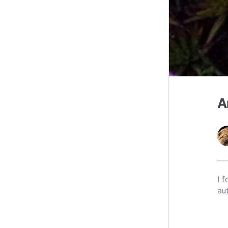
A
I 
au