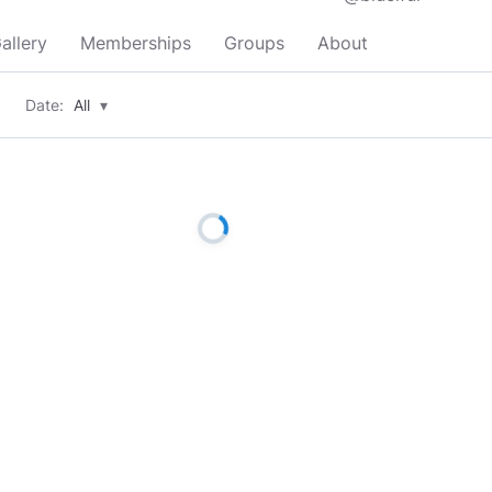
allery
Memberships
Groups
About
Date:
All
▾