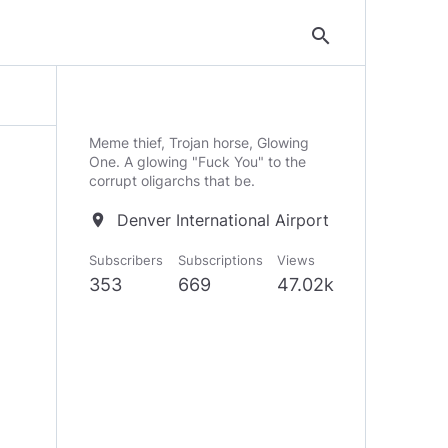
search
Meme thief, Trojan horse, Glowing
One. A glowing "Fuck You" to the
corrupt oligarchs that be.
Denver International Airport
location_on
Subscribers
Subscriptions
Views
353
669
47.02k