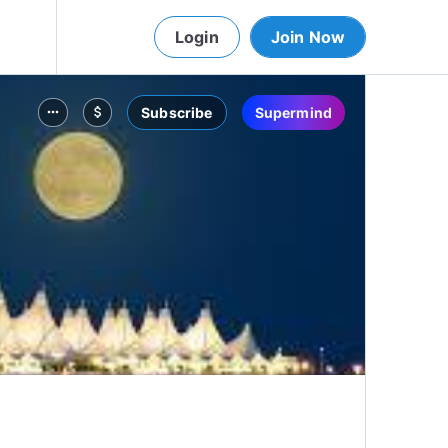
Login
Join Now
Subscribe
Supermind
more_horiz
attach_money