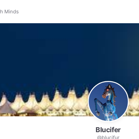
Blucifer
@blucifur