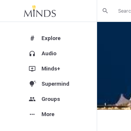
search
#
Explore
headphones
Audio
add_to_queue
Minds+
tips_and_updates
Supermind
group
Groups
more_horiz
More