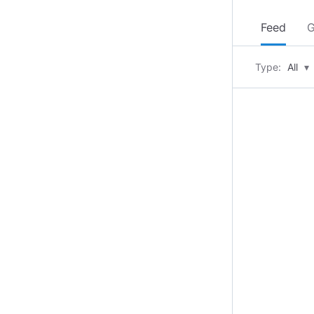
Feed
G
Type:
All
▾