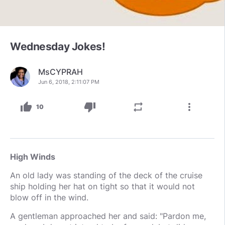
Wednesday Jokes!
MsCYPRAH
Jun 6, 2018, 2:11:07 PM
thumb_up
thumb_down
repeat
more_vert
10
High Winds
An old lady was standing of the deck of the cruise
ship holding her hat on tight so that it would not
blow off in the wind.
A gentleman approached her and said: "Pardon me,