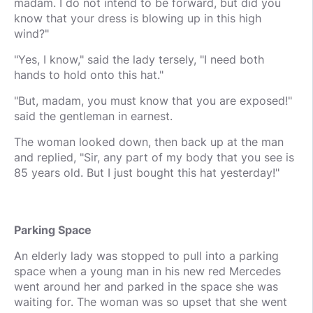
madam. I do not intend to be forward, but did you
know that your dress is blowing up in this high
wind?"
"Yes, I know," said the lady tersely, "I need both
hands to hold onto this hat."
"But, madam, you must know that you are exposed!"
said the gentleman in earnest.
The woman looked down, then back up at the man
and replied, "Sir, any part of my body that you see is
85 years old. But I just bought this hat yesterday!"
Parking Space
An elderly lady was stopped to pull into a parking
space when a young man in his new red Mercedes
went around her and parked in the space she was
waiting for. The woman was so upset that she went