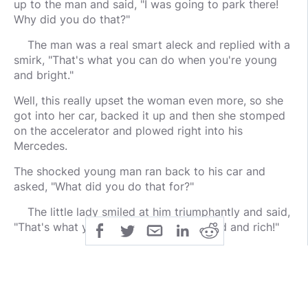
up to the man and said, "I was going to park there!
Why did you do that?"
The man was a real smart aleck and replied with a
smirk, "That's what you can do when you're young
and bright."
Well, this really upset the woman even more, so she
got into her car, backed it up and then she stomped
on the accelerator and plowed right into his
Mercedes.
The shocked young man ran back to his car and
asked, "What did you do that for?"
The little lady smiled at him triumphantly and said,
"That's what you can do when you're old and rich!"
public
share
All Rights Reserved
SHARE