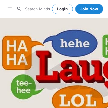
search
menu
Login
Join Now