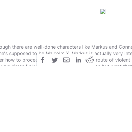
ough there are well-done characters like Markus and Conner
 he's supposed to be Malcolm X, Markus is actually very inte
er how to proceed. Having gone down the route of violent r
rkus himself always seemed to hate violence but went that 
s another way it could be done. Connor is fascinating for hi
eutenant you are paired up with to track down the Deviants.
nnor about whether or not he sees himself as a person or m
nk actually feels genuine.
also love that there are a lot of ways you can go in this gam
ur Own adventure, something I felt lacking in his last gam
rsion of Heavy Rain. Your choices really do matter and can
irely.