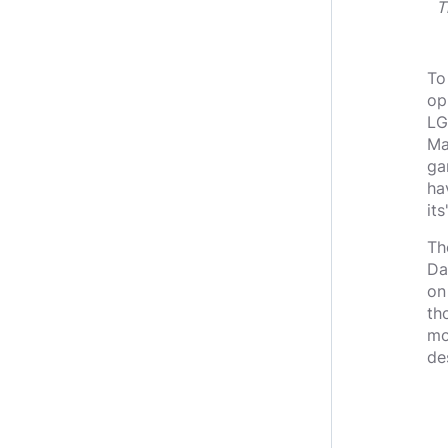
T
To
op
LG
Ma
ga
ha
it
Th
Da
on
th
mo
de