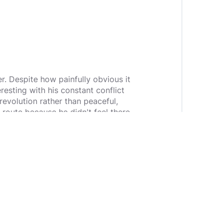
. Despite how painfully obvious it
resting with his constant conflict
evolution rather than peaceful,
route because he didn't feel there
s relationship with Hank, a police
 There is a constant struggle with
achine, and his relationship with
e. It feels like a genuine Choose
e and was a more expansive feeling
 alter how you view the story