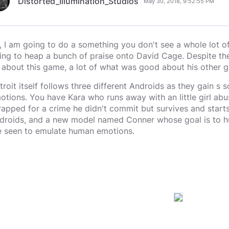
Distorted_Illumination_Studios
May 30, 2018, 9:52:55 PM
, I am going to do a something you don't see a whole lot o
ing to heap a bunch of praise onto David Cage. Despite th
 about this game, a lot of what was good about his other ga
troit itself follows three different Androids as they gain s
otions. You have Kara who runs away with an little girl abu
rapped for a crime he didn't commit but survives and starts 
droids, and a new model named Conner whose goal is to hu
e seen to emulate human emotions.