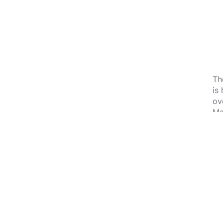
Th
is
ov
Ma
wa
Li
Co
Ha
I 
Yo
ve
ent