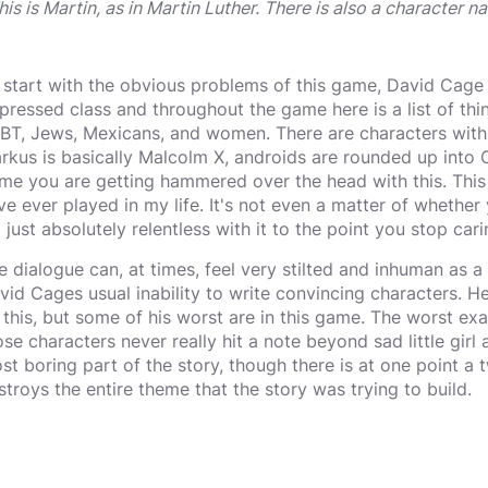
his is Martin, as in Martin Luther. There is also a character 
 start with the obvious problems of this game, David Cage
pressed class and throughout the game here is a list of thi
BT, Jews, Mexicans, and women. There are characters with
rkus is basically Malcolm X, androids are rounded up into Ca
me you are getting hammered over the head with this. This 
ve ever played in my life. It's not even a matter of whethe
s' just absolutely relentless with it to the point you stop car
e dialogue can, at times, feel very stilted and inhuman as a re
vid Cages usual inability to write convincing characters. H
 this, but some of his worst are in this game. The worst exa
ose characters never really hit a note beyond sad little girl
st boring part of the story, though there is at one point a t
stroys the entire theme that the story was trying to build.