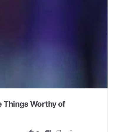
 Things Worthy of