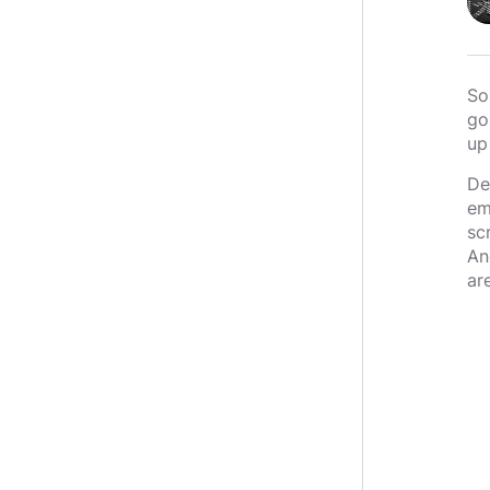
So
go
up
De
em
sc
An
ar