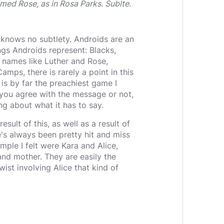
named Rose, as in Rosa Parks. Sublte.
 knows no subtlety. Androids are an
ngs Androids represent: Blacks,
 names like Luther and Rose,
mps, there is rarely a point in this
is by far the preachiest game I
r you agree with the message or not,
ing about what it has to say.
sult of this, as well as a result of
e's always been pretty hit and miss
mple I felt were Kara and Alice,
 and mother. They are easily the
wist involving Alice that kind of