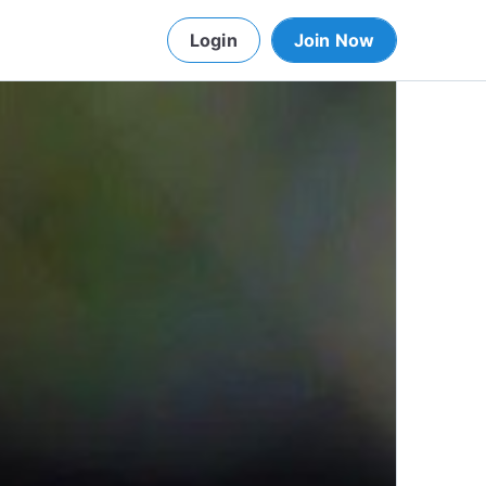
Login
Join Now