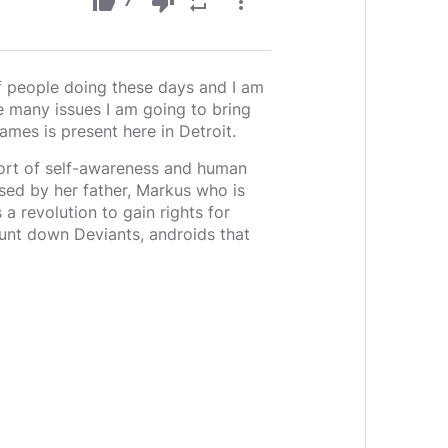
thumb_up
thumb_down
repeat
more_vert
7
f people doing these days and I am
e many issues I am going to bring
mes is present here in Detroit.
 sort of self-awareness and human
sed by her father, Markus who is
a revolution to gain rights for
nt down Deviants, androids that