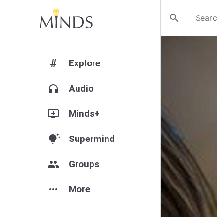
search
#
Explore
headphones
Audio
add_to_queue
Minds+
tips_and_updates
Supermind
group
Groups
more_horiz
More