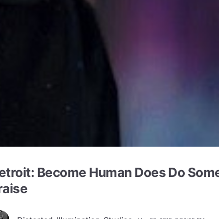
etroit: Become Human Does Do Some
raise