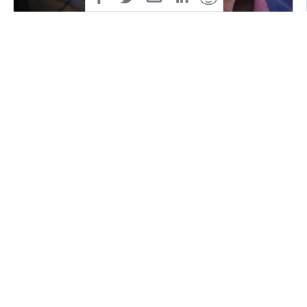
Mix it and throw it on your amazing fresh tortilla
(bread works too or anything else you like as a
sidedish. it is even good to just eat like that!) and
welcome pure freshness in your mouth! ENJOY!
You can add any kind of meat, cream, beans or
whatever you prefer on to your tortilla.