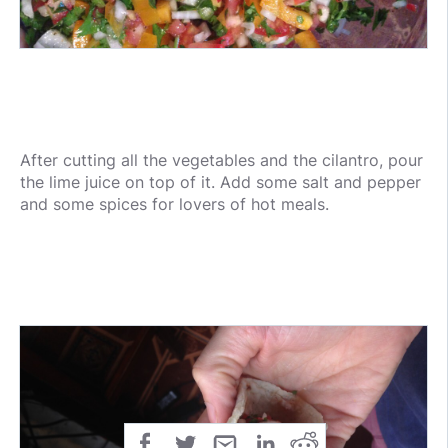
After cutting all the vegetables and the cilantro, pour
the lime juice on top of it. Add some salt and pepper
and some spices for lovers of hot meals.