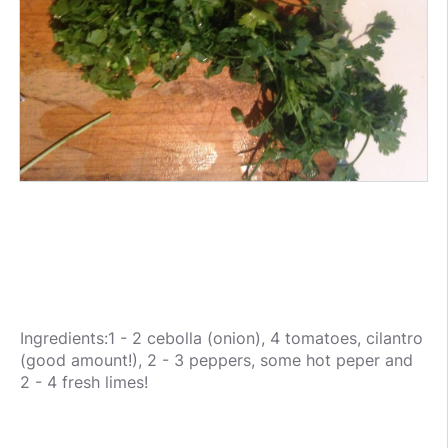
Ingredients:1 - 2 cebolla (onion), 4 tomatoes, cilantro
(good amount!), 2 - 3 peppers, some hot peper and
2 - 4 fresh limes!