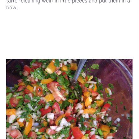
(after cleaning well) in little pieces and put them in a
bowl.