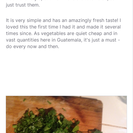
just trust them.
It is very simple and has an amazingly fresh taste! I
loved this the first time I had it and made it several
times since. As vegetables are quiet cheap and in
vast quantities here in Guatemala, it's just a must -
do every now and then.