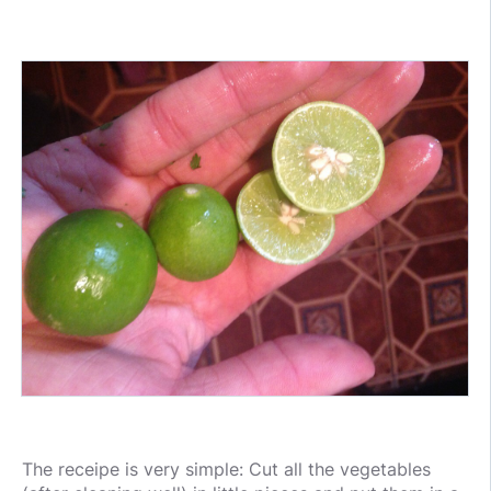
The receipe is very simple: Cut all the vegetables