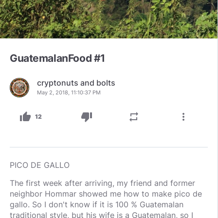
GuatemalanFood #1
cryptonuts and bolts
May 2, 2018, 11:10:37 PM
thumb_up
thumb_down
repeat
more_vert
12
PICO DE GALLO
The first week after arriving, my friend and former
neighbor Hommar showed me how to make pico de
gallo. So I don't know if it is 100 % Guatemalan
traditional style, but his wife is a Guatemalan, so I