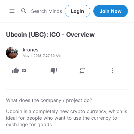
search
menu
Login
Join Now
Ubcoin (UBC): ICO - Overview
krones
May 1, 2018, 7:27:30 AM
thumb_up
thumb_down
repeat
more_vert
32
What does the company / project do?
Ubcoin is a completely new crypto currency, which is
ideal for people who want to use the currency to
exchange for goods.