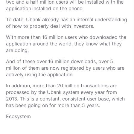
two and a half million users will be installed with the
application installed on the phone.
To date, Ubank already has an internal understanding
of how to properly deal with investors.
With more than 16 million users who downloaded the
application around the world, they know what they
are doing.
And of these over 16 million downloads, over 5
million of them are now registered by users who are
actively using the application.
In addition, more than 20 million transactions are
processed by the Ubank system every year from
2013. This is a constant, consistent user base, which
has been going on for more than 5 years.
Ecosystem