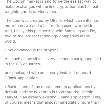
The Ubcoin market is said to be the easiest way to
make exchanges with online cryptothermins for real
tangible goods or vice versa.
The coin was created by UBank, which currently has
more than two and a half million users worldwide.
And, finally, this partnership with Samsung and Fly,
two of the largest technology companies in the
world.
How advanced is the project?
As much as possible - every second smartphone sold
in the CIS countries,
pre-packaged with an already installed onboard
UBank-application.
UBank is one of the most common applications by
default, and the next step is to create the Ubcoin
Market in an already existing Ubank application. This,
of course, means,
that almost immediately more than