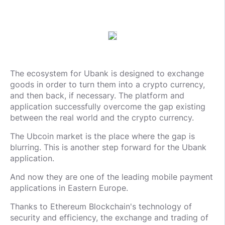
The ecosystem for Ubank is designed to exchange
goods in order to turn them into a crypto currency,
and then back, if necessary. The platform and
application successfully overcome the gap existing
between the real world and the crypto currency.
The Ubcoin market is the place where the gap is
blurring. This is another step forward for the Ubank
application.
And now they are one of the leading mobile payment
applications in Eastern Europe.
Thanks to Ethereum Blockchain's technology of
security and efficiency, the exchange and trading of