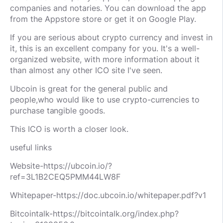
companies and notaries. You can download the app
from the Appstore store or get it on Google Play.
If you are serious about crypto currency and invest in
it, this is an excellent company for you. It's a well-
organized website, with more information about it
than almost any other ICO site I've seen.
Ubcoin is great for the general public and
people,
who would like to use crypto-currencies to
purchase tangible goods.
This ICO is worth a closer look.
useful links
Website-https://ubcoin.io/?
ref=3L1B2CEQ5PMM44LW8F
Whitepaper-https://doc.ubcoin.io/whitepaper.pdf?v1
Bitcointalk-https://bitcointalk.org/index.php?