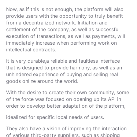
Now, as if this is not enough, the platform will also
provide users with the opportunity to truly benefit
from a decentralized network. Initiation and
settlement of the company, as well as successful
execution of transactions, as well as payments, will
immediately increase when performing work on
intellectual contracts.
It is very durable,
a reliable and faultless interface
that is designed to provide harmony, as well as an
unhindered experience of buying and selling real
goods online around the world.
With the desire to create their own community, some
of the force was focused on opening up its API in
order to develop better adaptation of the platform,
idealized for specific local needs of users.
They also have a vision of improving the interaction
of various third-party suppliers, such as shipping