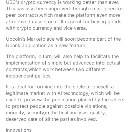
UBC's crypto currency is working better than ever.
This has also been improved through smart peer-to-
peer contracts,
which make the platform even more
attractive to users on it. It is great for buying goods
with crypto currency and vice versa.
Ubcoin's Marketplace will soon become part of the
Ubank application as a new feature.
The platform, in turn, will also help to facilitate the
implementation of simple but advanced intellectual
contracts,
which work between two different
independent parties.
It is ideal for forming into the circle of oneself, a
legitimate market with AI technology, which will be
used to preview the publication placed by the sellers,
to protect people against possible violations,
morality, security,
in the final analysis: quality,
deserved care of all the parties involved.
Innovations