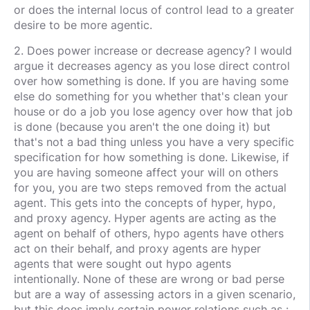
or does the internal locus of control lead to a greater
desire to be more agentic.
2. Does power increase or decrease agency? I would
argue it decreases agency as you lose direct control
over how something is done. If you are having some
else do something for you whether that's clean your
house or do a job you lose agency over how that job
is done (because you aren't the one doing it) but
that's not a bad thing unless you have a very specific
specification for how something is done. Likewise, if
you are having someone affect your will on others
for you, you are two steps removed from the actual
agent. This gets into the concepts of hyper, hypo,
and proxy agency. Hyper agents are acting as the
agent on behalf of others, hypo agents have others
act on their behalf, and proxy agents are hyper
agents that were sought out hypo agents
intentionally. None of these are wrong or bad perse
but are a way of assessing actors in a given scenario,
but this does imply certain power relations such as :