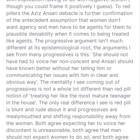
though you could frame it positively I guess). To red
pillers the Aziz Ansari debacle is further confirmation
of the antecedent assumption that women don't
want agency and men have to be agents for them to
plausible deniability when it comes to being treated
like agents. The progressive argument isn't much
different at its epistemological root, the arguments I
see from many progressives is this: 'She should not
have had to voice her non-concent and Ansari should
have known better without her telling him or
communicating her issues with him in clear and
obvious way'. The mentality I see coming out of
progressives is not a whole lot different than red pill
notion of 'treating her like the most mature teenager
in the house'. The only real difference I see is red pill
is blunt and rude about it and progressives are
mealymouthed and shifting responsibility away from
the woman. Both agree expecting her to voice her
discontent is unreasonable, both agree that men
should not expect women to do so, and both agree