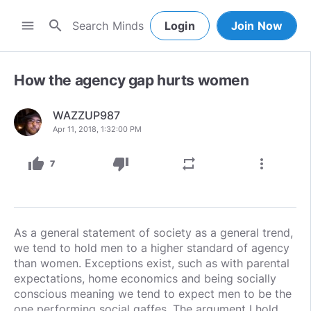
search
menu
Login
Join Now
How the agency gap hurts women
WAZZUP987
Apr 11, 2018, 1:32:00 PM
thumb_up
thumb_down
repeat
more_vert
7
As a general statement of society as a general trend,
we tend to hold men to a higher standard of agency
than women. Exceptions exist, such as with parental
expectations, home economics and being socially
conscious meaning we tend to expect men to be the
one performing social gaffes. The argument I hold