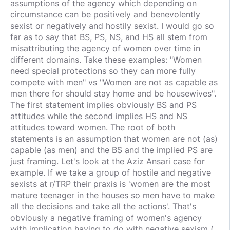
assumptions of the agency which depending on
circumstance can be positively and benevolently
sexist or negatively and hostily sexist. I would go so
far as to say that BS, PS, NS, and HS all stem from
misattributing the agency of women over time in
different domains. Take these examples: "Women
need special protections so they can more fully
compete with men" vs "Women are not as capable as
men there for should stay home and be housewives".
The first statement implies obviously BS and PS
attitudes while the second implies HS and NS
attitudes toward women. The root of both
statements is an assumption that women are not (as)
capable (as men) and the BS and the implied PS are
just framing. Let's look at the Aziz Ansari case for
example. If we take a group of hostile and negative
sexists at r/TRP their praxis is 'women are the most
mature teenager in the houses so men have to make
all the decisions and take all the actions'. That's
obviously a negative framing of women's agency
with implication having to do with negative sexism (