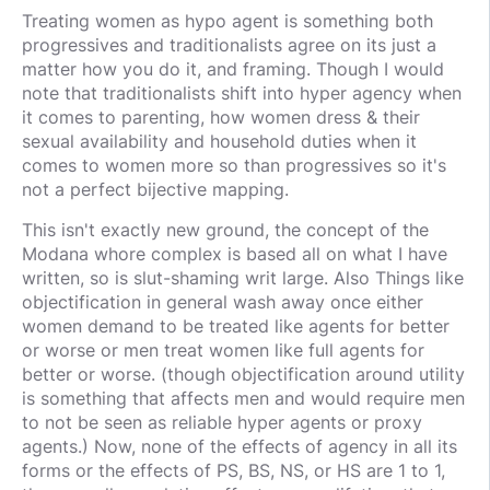
Treating women as hypo agent is something both
progressives and traditionalists agree on its just a
matter how you do it, and framing. Though I would
note that traditionalists shift into hyper agency when
it comes to parenting, how women dress & their
sexual availability and household duties when it
comes to women more so than progressives so it's
not a perfect bijective mapping.
This isn't exactly new ground, the concept of the
Modana whore complex is based all on what I have
written, so is slut-shaming writ large. Also Things like
objectification in general wash away once either
women demand to be treated like agents for better
or worse or men treat women like full agents for
better or worse. (though objectification around utility
is something that affects men and would require men
to not be seen as reliable hyper agents or proxy
agents.) Now, none of the effects of agency in all its
forms or the effects of PS, BS, NS, or HS are 1 to 1,