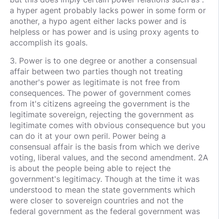
a hyper agent probably lacks power in some form or
another, a hypo agent either lacks power and is
helpless or has power and is using proxy agents to
accomplish its goals.
3. Power is to one degree or another a consensual
affair between two parties though not treating
another's power as legitimate is not free from
consequences. The power of government comes
from it's citizens agreeing the government is the
legitimate sovereign, rejecting the government as
legitimate comes with obvious consequence but you
can do it at your own peril. Power being a
consensual affair is the basis from which we derive
voting, liberal values, and the second amendment. 2A
is about the people being able to reject the
government's legitimacy. Though at the time it was
understood to mean the state governments which
were closer to sovereign countries and not the
federal government as the federal government was