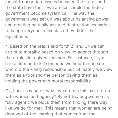
meant to negotiate issues between the states and
the state have their own armies should the federal
government become tyrannical. The way the
government was set up was about balancing power
and creating mutually assured destruction scenarios
to keep everyone in check so they didn't the
equilibrium.
4. Based on the praxis laid forth 2) and 3) we can
attribute morality based on viewing agents through
there roles in a given scenario. For instance, if you
hire a hit man to kill someone we hold the person
who did the killing responsible but ultimately we view
them as a tool and the person paying them as
holding the power and moral responsibility.
Ok, I hear saying ok wazz what does this have to do
with women and agency? By not treating women as
fully agentic we block them from finding there way
like we do for men. This means that women are being
deprived of the learning that comes from the