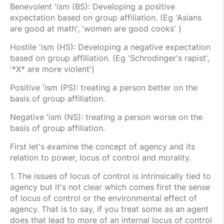
Benevolent 'ism (BS): Developing a positive
expectation based on group affiliation. (Eg 'Asians
are good at math', 'women are good cooks' )
Hostile 'ism (HS): Developing a negative expectation
based on group affiliation. (Eg 'Schrodinger's rapist',
'*X* are more violent')
Positive 'ism (PS): treating a person better on the
basis of group affiliation.
Negative 'ism (NS): treating a person worse on the
basis of group affiliation.
First let's examine the concept of agency and its
relation to power, locus of control and morality.
1. The issues of locus of control is intrinsically tied to
agency but it's not clear which comes first the sense
of locus of control or the environmental effect of
agency. That is to say, if you treat some as an agent
does that lead to more of an internal locus of control