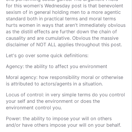
for this women's Wednesday post is that benevolent
sexism of in general holding men to a more agentic
standard both in practical terms and moral terms
hurts women in ways that aren't immediately obvious
as the distill effects are further down the chain of
causality and are cumulative. Obvious the massive
disclaimer of NOT ALL applies throughout this post.
Let's go over some quick definitions:
Agency: the ability to affect you environment
Moral agency: how responsibility moral or otherwise
is attributed to actors/agents in a situation.
Locus of control: in very simple terms do you control
your self and the environment or does the
environment control you.
Power: the ability to impose your will on others
and/or have others impose your will on your behalf.