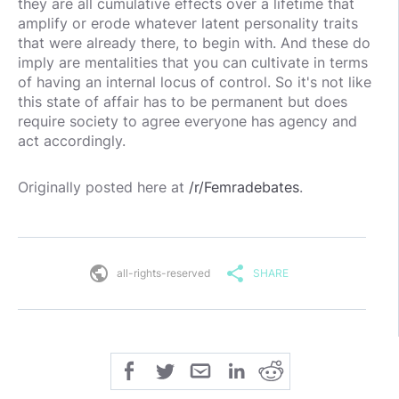
they are all cumulative effects over a lifetime that
amplify or erode whatever latent personality traits
that were already there, to begin with. And these do
imply are mentalities that you can cultivate in terms
of having an internal locus of control. So it's not like
this state of affair has to be permanent but does
require society to agree everyone has agency and
act accordingly.
Originally posted here at
/r/Femradebates
.
public
share
all-rights-reserved
SHARE