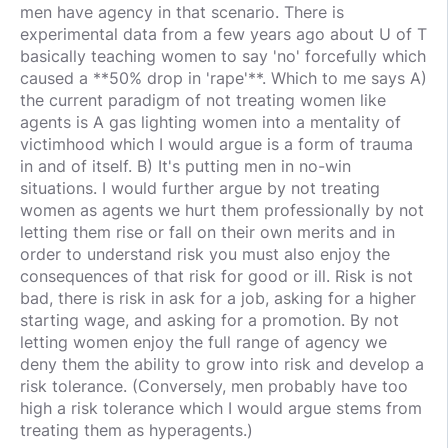
men have agency in that scenario. There is
experimental data from a few years ago about U of T
basically teaching women to say 'no' forcefully which
caused a **50% drop in 'rape'**. Which to me says A)
the current paradigm of not treating women like
agents is A gas lighting women into a mentality of
victimhood which I would argue is a form of trauma
in and of itself. B) It's putting men in no-win
situations. I would further argue by not treating
women as agents we hurt them professionally by not
letting them rise or fall on their own merits and in
order to understand risk you must also enjoy the
consequences of that risk for good or ill. Risk is not
bad, there is risk in ask for a job, asking for a higher
starting wage, and asking for a promotion. By not
letting women enjoy the full range of agency we
deny them the ability to grow into risk and develop a
risk tolerance. (Conversely, men probably have too
high a risk tolerance which I would argue stems from
treating them as hyperagents.)