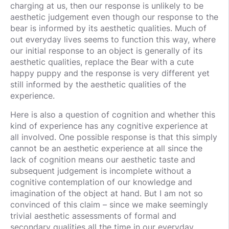
charging at us, then our response is unlikely to be
aesthetic judgement even though our response to the
bear is informed by its aesthetic qualities. Much of
out everyday lives seems to function this way, where
our initial response to an object is generally of its
aesthetic qualities, replace the Bear with a cute
happy puppy and the response is very different yet
still informed by the aesthetic qualities of the
experience.
Here is also a question of cognition and whether this
kind of experience has any cognitive experience at
all involved. One possible response is that this simply
cannot be an aesthetic experience at all since the
lack of cognition means our aesthetic taste and
subsequent judgement is incomplete without a
cognitive contemplation of our knowledge and
imagination of the object at hand. But I am not so
convinced of this claim – since we make seemingly
trivial aesthetic assessments of formal and
secondary qualities all the time in our everyday