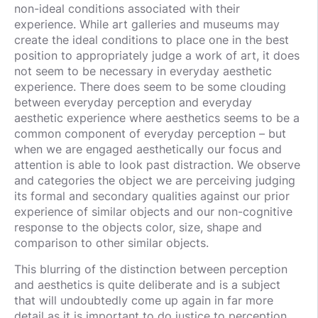
non-ideal conditions associated with their
experience. While art galleries and museums may
create the ideal conditions to place one in the best
position to appropriately judge a work of art, it does
not seem to be necessary in everyday aesthetic
experience. There does seem to be some clouding
between everyday perception and everyday
aesthetic experience where aesthetics seems to be a
common component of everyday perception – but
when we are engaged aesthetically our focus and
attention is able to look past distraction. We observe
and categories the object we are perceiving judging
its formal and secondary qualities against our prior
experience of similar objects and our non-cognitive
response to the objects color, size, shape and
comparison to other similar objects.
This blurring of the distinction between perception
and aesthetics is quite deliberate and is a subject
that will undoubtedly come up again in far more
detail as it is important to do justice to perception