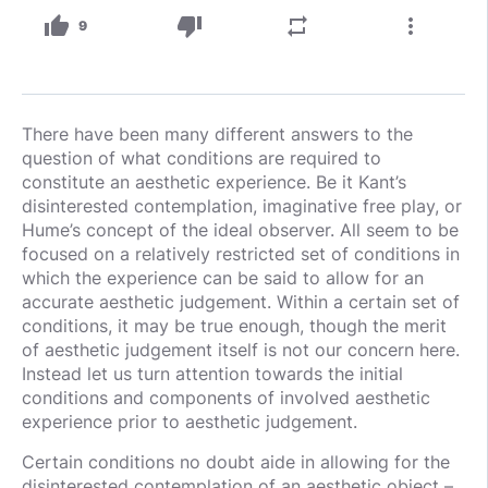
thumb_up
thumb_down
repeat
more_vert
9
There have been many different answers to the
question of what conditions are required to
constitute an aesthetic experience. Be it Kant’s
disinterested contemplation, imaginative free play, or
Hume’s concept of the ideal observer. All seem to be
focused on a relatively restricted set of conditions in
which the experience can be said to allow for an
accurate aesthetic judgement. Within a certain set of
conditions, it may be true enough, though the merit
of aesthetic judgement itself is not our concern here.
Instead let us turn attention towards the initial
conditions and components of involved aesthetic
experience prior to aesthetic judgement.
Certain conditions no doubt aide in allowing for the
disinterested contemplation of an aesthetic object –