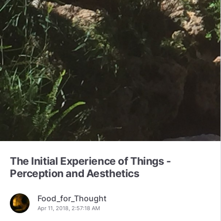
The Initial Experience of Things -
Perception and Aesthetics
Food_for_Thought
Apr 11, 2018, 2:57:18 AM