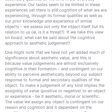
experience. Our tastes seem to be limited in these
experiences yet there is still cognition of what we are
experiencing, through its formal qualities as well as
our prior knowledge and experience of similar
objects – we assess not only the object itself but its
relation to us (ie, is it a threat?). If we take this view
on board, what can be said about the cognitive
approach to aesthetic judgement?
One might note that we have not yet added much of
significance about aesthetic value, and this is
because value judgements are almost exclusively
cognitive in their formation – and contingent on our
ability to perceive aesthetically beyond our subject
response to formal and secondary qualities of the
object. To make a judgement of any kind implies the
assigning of value (positive or negative) to an object
or experience - be it aesthetic, moral or scientific.
The value we assign any object is contingent on our
reason and cognition and it dependent on the