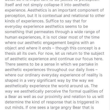
itself and not simply collapse it into aesthetic
experience. Aesthetics is an important component of
perception, but it is contextual and relational to other
kinds of experiences. Suffice to say that for
everyday experience aesthetics seems to be
something that permeates through a wide range of
human experiences, it is not clear most of the time
where our aesthetic engagement begins with an
object and where it ends – though this concept is a
thesis all its own. For now, let us return to the subject
of aesthetic experience and continue our focus here.
There seems to be a sense in which we partake in
aesthetic experiences throughout our daily lives –
where our ordinary everyday experience of reality is
shaped in a very significant way by the way we
aesthetically experience the world around us. The
way we aesthetically perceive the formal qualities of
a Bear as well as our proximity and relation to us will
determine the kind of response that is triggered in
out minds. If one sees a large angry Bear that is