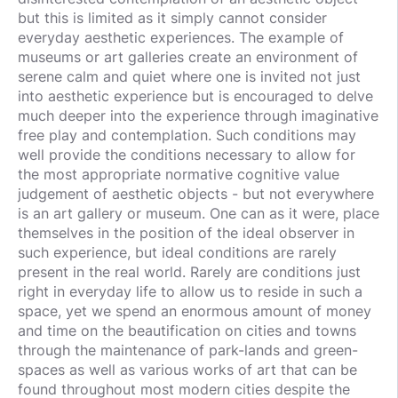
but this is limited as it simply cannot consider
everyday aesthetic experiences. The example of
museums or art galleries create an environment of
serene calm and quiet where one is invited not just
into aesthetic experience but is encouraged to delve
much deeper into the experience through imaginative
free play and contemplation. Such conditions may
well provide the conditions necessary to allow for
the most appropriate normative cognitive value
judgement of aesthetic objects - but not everywhere
is an art gallery or museum. One can as it were, place
themselves in the position of the ideal observer in
such experience, but ideal conditions are rarely
present in the real world. Rarely are conditions just
right in everyday life to allow us to reside in such a
space, yet we spend an enormous amount of money
and time on the beautification on cities and towns
through the maintenance of park-lands and green-
spaces as well as various works of art that can be
found throughout most modern cities despite the