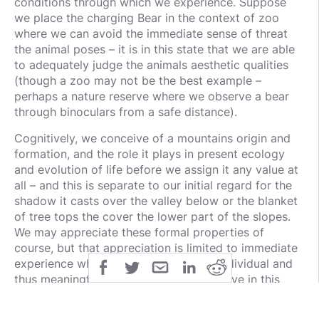
conditions through which we experience. Suppose
we place the charging Bear in the context of zoo
where we can avoid the immediate sense of threat
the animal poses – it is in this state that we are able
to adequately judge the animals aesthetic qualities
(though a zoo may not be the best example –
perhaps a nature reserve where we observe a bear
through binoculars from a safe distance).
Cognitively, we conceive of a mountains origin and
formation, and the role it plays in present ecology
and evolution of life before we assign it any value at
all – and this is separate to our initial regard for the
shadow it casts over the valley below or the blanket
of tree tops the cover the lower part of the slopes.
We may appreciate these formal properties of
course, but that appreciation is limited to immediate
experience which is subjective to the individual and
thus meaningful value since it is subjective in this
case – I personally find that mountain with those
qualities valuable but for others there is no guarantee