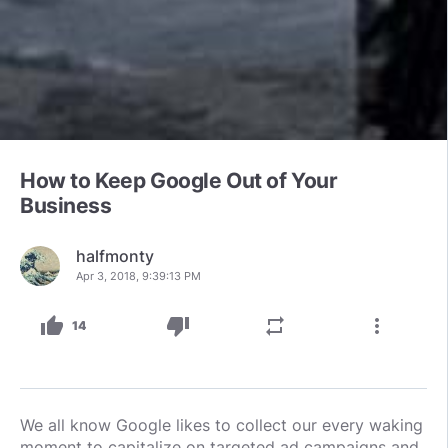
How to Keep Google Out of Your
Business
halfmonty
Apr 3, 2018, 9:39:13 PM
thumb_up
thumb_down
repeat
more_vert
14
We all know Google likes to collect our every waking
moment to capitalize on targeted ad campaigns and