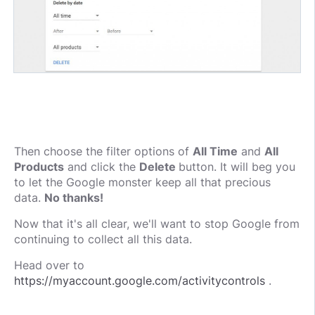
Then choose the filter options of
All Time
and
All
Products
and click the
Delete
button. It will beg you
to let the Google monster keep all that precious
data.
No thanks!
Now that it's all clear, we'll want to stop Google from
continuing to collect all this data.
Head over to
https://myaccount.google.com/activitycontrols
.