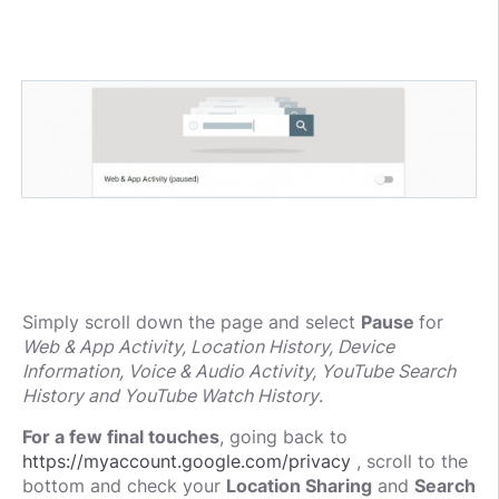
Simply scroll down the page and select
Pause
for
Web & App Activity, Location History, Device
Information, Voice & Audio Activity, YouTube Search
History and YouTube Watch History
.
For a few final touches
, going back to
https://myaccount.google.com/privacy
, scroll to the
bottom and check your
Location Sharing
and
Search