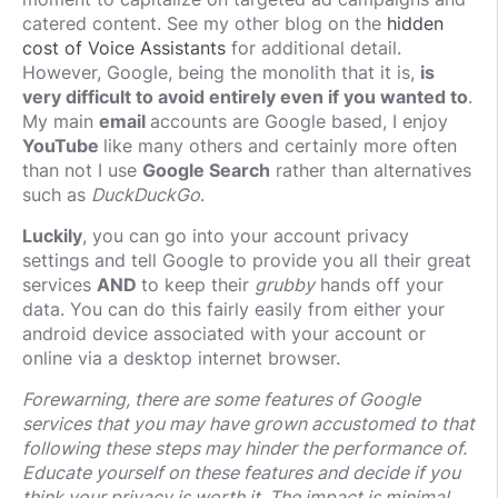
catered content. See my other blog on the
hidden
cost of Voice Assistants
for additional detail.
However, Google, being the monolith that it is,
is
very difficult to avoid entirely even if you wanted to
.
My main
email
accounts are Google based, I enjoy
YouTube
like many others and certainly more often
than not I use
Google Search
rather than alternatives
such as
DuckDuckGo
.
Luckily
, you can go into your account privacy
settings and tell Google to provide you all their great
services
AND
to keep their
grubby
hands off your
data. You can do this fairly easily from either your
android device associated with your account or
online via a desktop internet browser.
Forewarning, there are some features of Google
services that you may have grown accustomed to that
following these steps may hinder the performance of.
Educate yourself on these features and decide if you
think your privacy is worth it. The impact is minimal