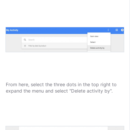
From here, select the three dots in the top right to
expand the menu and select "Delete activity by".