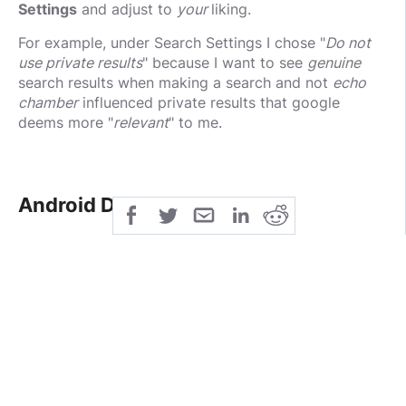
Settings
and adjust to
your
liking.
For example, under Search Settings I chose "
Do not
use private results
" because I want to see
genuine
search results when making a search and not
echo
chamber
influenced private results that google
deems more "
relevant
" to me.
Android Devices
I noticed that making this change in the browser
did
not
seem to immediately impact the settings on my
android device and had to
follow up with adjusting
these same settings on my android device as well
.
This may vary depending on your version of android
and specific device. In my case, I found the settings
under
Settings -> Google -> Personal Info & Privacy
.