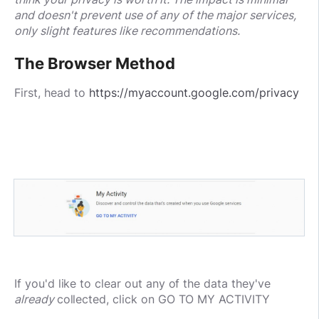
and doesn't prevent use of any of the major services,
only slight features like recommendations.
The Browser Method
First, head to
https://myaccount.google.com/privacy
If you'd like to clear out any of the data they've
already
collected, click on GO TO MY ACTIVITY