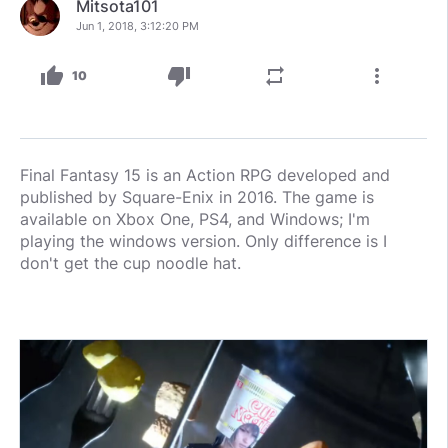
Mitsota101
Jun 1, 2018, 3:12:20 PM
thumb_up
thumb_down
repeat
more_vert
10
Final Fantasy 15 is an Action RPG developed and
published by Square-Enix in 2016. The game is
available on Xbox One, PS4, and Windows; I'm
playing the windows version. Only difference is I
don't get the cup noodle hat.