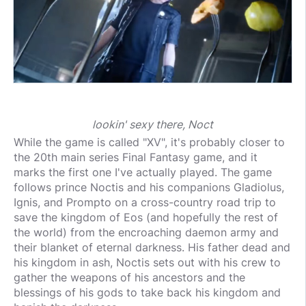
lookin' sexy there, Noct
While the game is called "XV", it's probably closer to
the 20th main series Final Fantasy game, and it
marks the first one I've actually played. The game
follows prince Noctis and his companions Gladiolus,
Ignis, and Prompto on a cross-country road trip to
save the kingdom of Eos (and hopefully the rest of
the world) from the encroaching daemon army and
their blanket of eternal darkness. His father dead and
his kingdom in ash, Noctis sets out with his crew to
gather the weapons of his ancestors and the
blessings of his gods to take back his kingdom and