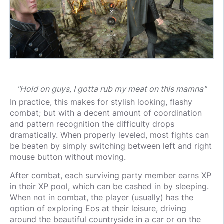
"Hold on guys, I gotta rub my meat on this mamna"
In practice, this makes for stylish looking, flashy
combat; but with a decent amount of coordination
and pattern recognition the difficulty drops
dramatically. When properly leveled, most fights can
be beaten by simply switching between left and right
mouse button without moving.
After combat, each surviving party member earns XP
in their XP pool, which can be cashed in by sleeping.
When not in combat, the player (usually) has the
option of exploring Eos at their leisure, driving
around the beautiful countryside in a car or on the