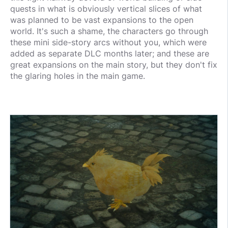
quests in what is obviously vertical slices of what
was planned to be vast expansions to the open
world. It's such a shame, the characters go through
these mini side-story arcs without you, which were
added as separate DLC months later; and these are
great expansions on the main story, but they don't fix
the glaring holes in the main game.