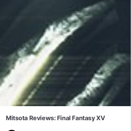
Mitsota Reviews: Final Fantasy XV