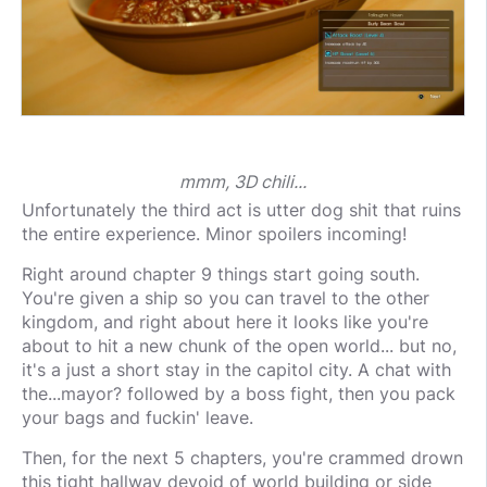
mmm, 3D chili...
Unfortunately the third act is utter dog shit that ruins
the entire experience. Minor spoilers incoming!
Right around chapter 9 things start going south.
You're given a ship so you can travel to the other
kingdom, and right about here it looks like you're
about to hit a new chunk of the open world... but no,
it's a just a short stay in the capitol city. A chat with
the...mayor? followed by a boss fight, then you pack
your bags and fuckin' leave.
Then, for the next 5 chapters, you're crammed drown
this tight hallway devoid of world building or side