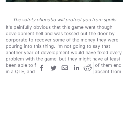
The safety chocobo will protect you from spoils
It's painfully obvious that this game went though
development hell and was tossed out the door by
corporate to recover some of the money they were
pouring into this thing. I'm not going to say that
another year of development would have fixed every
problem with the game, but they might have at least
been able to finish the boss fights. Most of them end
in a QTE, and one of them is completely absent from
the PS4 version.
Dispite all these glaring problems I have with the
game, I still want to stress that I greatly enjoyed my
time playing the game. The first 2 acts where
amazing, and the ending, although a little cheap,
woo'd me with it's beautiful cinematography and
effective music. I admit: I cried like a bitch while the
credits were rolling.