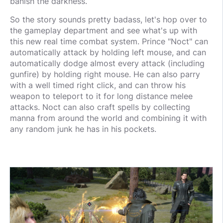
banish the darkness.
So the story sounds pretty badass, let's hop over to
the gameplay department and see what's up with
this new real time combat system. Prince "Noct" can
automatically attack by holding left mouse, and can
automatically dodge almost every attack (including
gunfire) by holding right mouse. He can also parry
with a well timed right click, and can throw his
weapon to teleport to it for long distance melee
attacks. Noct can also craft spells by collecting
manna from around the world and combining it with
any random junk he has in his pockets.