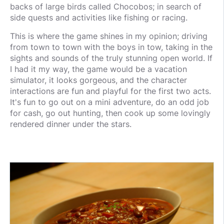
backs of large birds called Chocobos; in search of
side quests and activities like fishing or racing.
This is where the game shines in my opinion; driving
from town to town with the boys in tow, taking in the
sights and sounds of the truly stunning open world. If
I had it my way, the game would be a vacation
simulator, it looks gorgeous, and the character
interactions are fun and playful for the first two acts.
It's fun to go out on a mini adventure, do an odd job
for cash, go out hunting, then cook up some lovingly
rendered dinner under the stars.