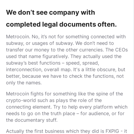
We don’t see company with
completed legal documents often.
Metrocoin. No, it’s not for something connected with
subway, or usages of subway. We don’t need to
transfer our money to the other currencies. The CEOs
used that name figuratively. They actually used the
subway’s best functions – speed, spread,
interconnection, overall map. It's a little obscure, but
better, because we have to check the functions, not
only the names.
Metrocoin fights for something like the spine of the
crypto-world such as plays the role of the
connecting element. Try to help every platform which
needs to go on the truth place – for audience, or for
the documentary stuff.
Actually the first business which they did is FXPIG - it