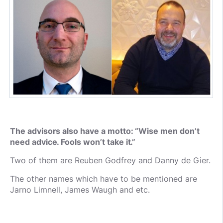
The advisors also have a motto: “Wise men don’t
need advice. Fools won’t take it.”
Two of them are Reuben Godfrey and Danny de Gier.
The other names which have to be mentioned are
Jarno Limnell, James Waugh and etc.