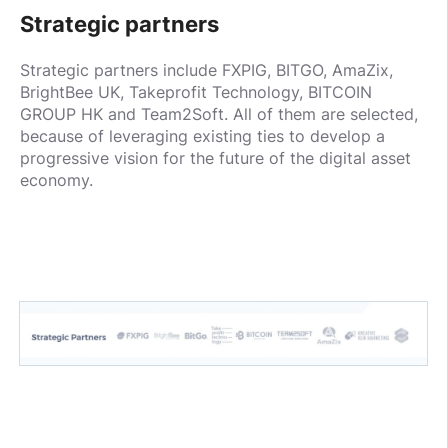
Strategic partners
Strategic partners include FXPIG, BITGO, AmaZix,
BrightBee UK, Takeprofit Technology, BITCOIN
GROUP HK and Team2Soft. All of them are selected,
because of leveraging existing ties to develop a
progressive vision for the future of the digital asset
economy.