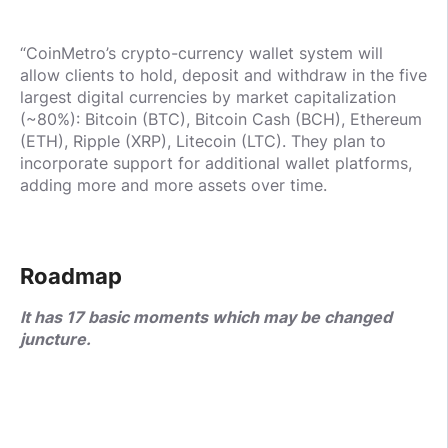
“CoinMetro’s crypto-currency wallet system will
allow clients to hold, deposit and withdraw in the five
largest digital currencies by market capitalization
(~80%): Bitcoin (BTC), Bitcoin Cash (BCH), Ethereum
(ETH), Ripple (XRP), Litecoin (LTC). They plan to
incorporate support for additional wallet platforms,
adding more and more assets over time.
Roadmap
It has 17 basic moments which may be changed
juncture.