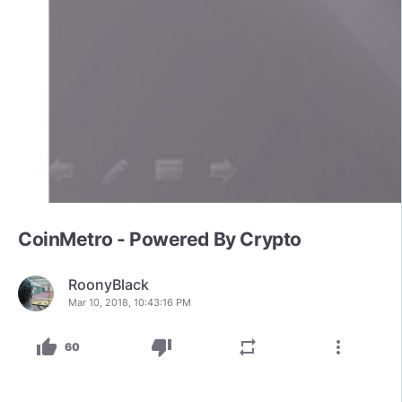
CoinMetro - Powered By Crypto
RoonyBlack
Mar 10, 2018, 10:43:16 PM
thumb_up
thumb_down
repeat
more_vert
60