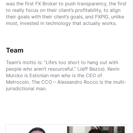
was the first FX Broker to push transparency, the first
to really focus on their client’s profitability, to align
their goals with their client’s goals, and FXPIG, unlike
most, invested in technology that actually works.
Team
Team’s motto is: “Life’s too short to hang out with
people who aren’t resourceful.” (Jeff Bezos). Kevin
Murcko is Estonian man who is the CEO of
Metrocoin. The CCO – Alessandro Rocco is the multi-
jurisdictional man.