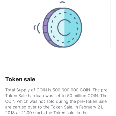
Token sale
Total Supply of COIN is 500 000 000 COIN. The pre-
Token Sale hardcap was set to 50 million COIN. The
COIN which was not sold during the pre-Token Sale
are carried over to the Token Sale. In February 21,
2018 at 21:00 starts the Token sale. In the