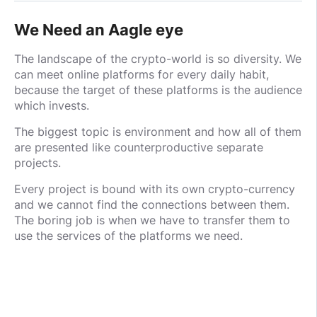
We Need an Aagle eye
The landscape of the crypto-world is so diversity. We
can meet online platforms for every daily habit,
because the target of these platforms is the audience
which invests.
The biggest topic is environment and how all of them
are presented like counterproductive separate
projects.
Every project is bound with its own crypto-currency
and we cannot find the connections between them.
The boring job is when we have to transfer them to
use the services of the platforms we need.