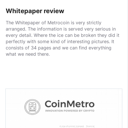
Whitepaper review
The Whitepaper of Metrocoin is very strictly
arranged. The information is served very serious in
every detail. Where the ice can be broken they did it
perfectly with some kind of interesting pictures. It
consists of 34 pages and we can find everything
what we need there.