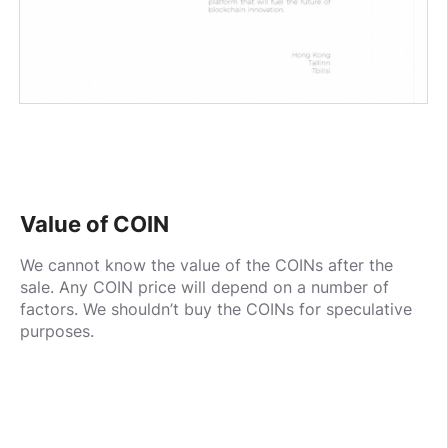
Value of COIN
We cannot know the value of the COINs after the
sale. Any COIN price will depend on a number of
factors. We shouldn’t buy the COINs for speculative
purposes.