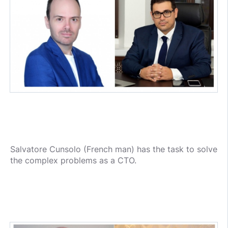
Salvatore Cunsolo (French man) has the task to solve
the complex problems as a CTO.