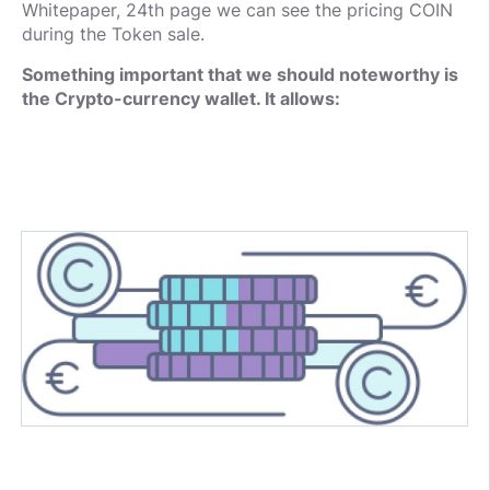
Whitepaper, 24th page we can see the pricing COIN
during the Token sale.
Something important that we should noteworthy is
the Crypto-currency wallet. It allows: