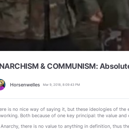
NARCHISM & COMMUNISM: Absolutely
Horsenwelles
Mar 9, 2018, 8:09:43 PM
ere is no nice way of saying it, but these ideologies of th
 working. Both because of one key principal: the value and d
 Anarchy, there is no value to anything in definition, thus 