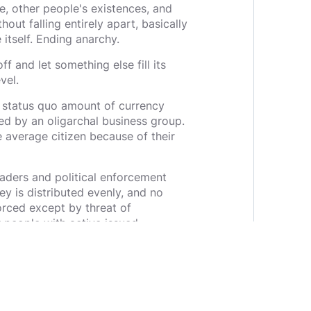
e, other people's existences, and
ut falling entirely apart, basically
e itself. Ending anarchy.
ff and let something else fill its
vel.
 status quo amount of currency
ded by an oligarchal business group.
average citizen because of their
aders and political enforcement
 is distributed evenly, and no
rced except by threat of
r people with active issued
ill eventually find a way to
m to choose without the threat of
s ignoring the fact that
 communist, you are owned in your