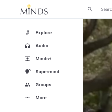
search
#
Explore
headphones
Audio
add_to_queue
Minds+
tips_and_updates
Supermind
group
Groups
more_horiz
More