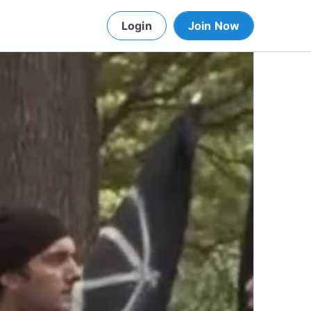
Login
Join Now