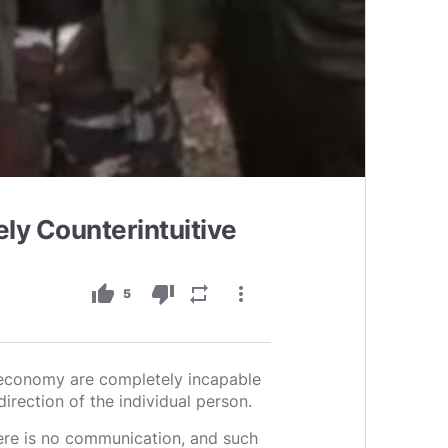
 Counterintuitive
thumb_up
thumb_down
repeat
more_vert
5
e economy are completely incapable
irection of the individual person.
there is no communication, and such