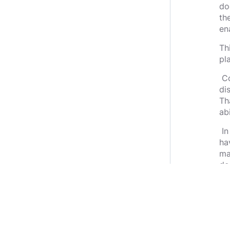
do
th
en
Th
pl
Co
di
Th
ab
In
ha
ma
de
we
sa
Th
go
co