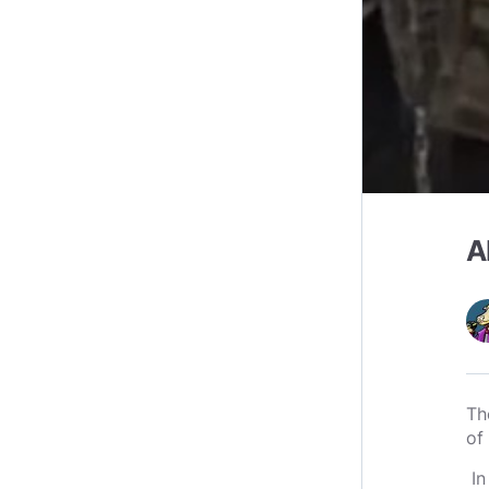
A
Th
of
In