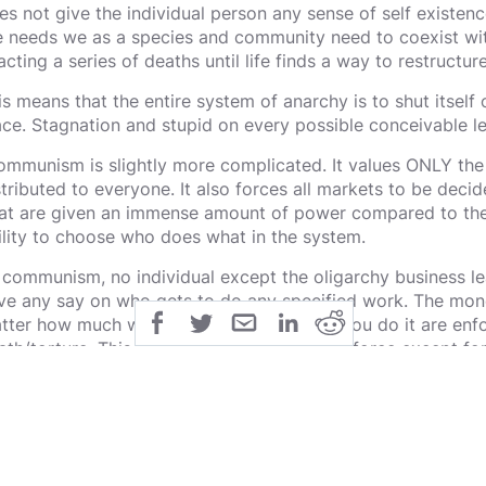
es not give the individual person any sense of self existenc
e needs we as a species and community need to coexist witho
acting a series of deaths until life finds a way to restructur
is means that the entire system of anarchy is to shut itself o
ace. Stagnation and stupid on every possible conceivable le
mmunism is slightly more complicated. It values ONLY the
stributed to everyone. It also forces all markets to be deci
at are given an immense amount of power compared to the 
ility to choose who does what in the system.
 communism, no individual except the oligarchy business le
ve any say on who gets to do any specified work. The money
tter how much work you do, or how well you do it are enfo
ath/torture. This means that all of the workforce except fo
apons will naturally want more power over their lives, and w
crifice themselves and others to get that power.
is is a broken system that makes every worker want freedo
vernment issued torture/death as a consistent option. This i
mmunism does not respect personal property. If you are a