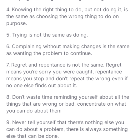
4. Knowing the right thing to do, but not doing it, is
the same as choosing the wrong thing to do on
purpose.
5. Trying is not the same as doing.
6. Complaining without making changes is the same
as wanting the problem to continue.
7. Regret and repentance is not the same. Regret
means you’re sorry you were caught, repentance
means you stop and don’t repeat the wrong even if
no one else finds out about it.
8. Don’t waste time reminding yourself about all the
things that are wrong or bad, concentrate on what
you can do about them
9. Never tell yourself that there’s nothing else you
can do about a problem, there is always something
else that can be done.