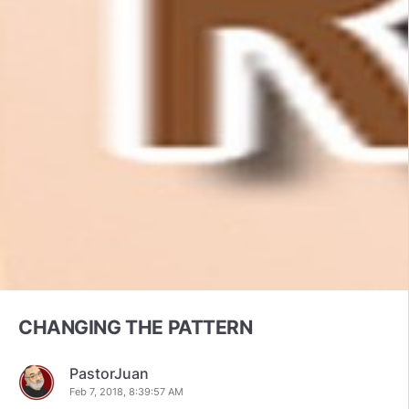
CHANGING THE PATTERN
PastorJuan
Feb 7, 2018, 8:39:57 AM