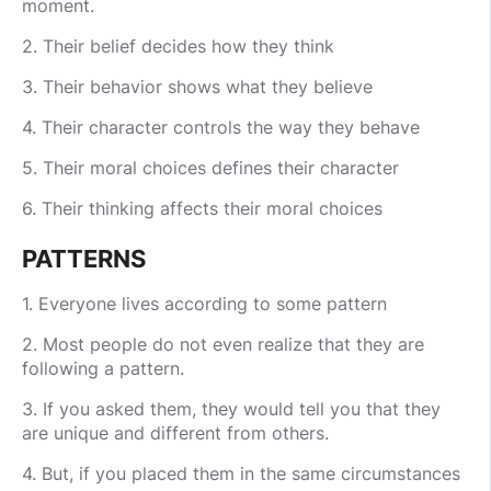
moment.
2. Their belief decides how they think
3. Their behavior shows what they believe
4. Their character controls the way they behave
5. Their moral choices defines their character
6. Their thinking affects their moral choices
PATTERNS
1. Everyone lives according to some pattern
2. Most people do not even realize that they are
following a pattern.
3. If you asked them, they would tell you that they
are unique and different from others.
4. But, if you placed them in the same circumstances