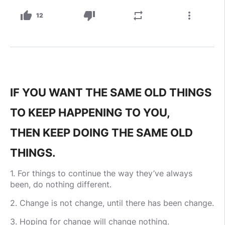
thumb_up
thumb_down
repeat
more_vert
12
IF YOU WANT THE SAME OLD THINGS
TO KEEP HAPPENING TO YOU,
THEN KEEP DOING THE SAME OLD
THINGS.
1. For things to continue the way they’ve always
been, do nothing different.
2. Change is not change, until there has been change.
3. Hoping for change will change nothing.