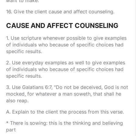
want to make.
16. Give the client cause and affect counseling.
CAUSE AND AFFECT COUNSELING
1. Use scripture whenever possible to give examples
of individuals who because of specific choices had
specific results.
2. Use everyday examples as well to give examples
of individuals who because of specific choices had
specific results.
3. Use Galatians 6:7, “Do not be deceived, God is not
mocked, for whatever a man soweth, that shall he
also reap.
A. Explain to the client the process from this verse.
* There is sowing: this is the thinking and believing
part