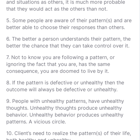
and situations as others, it is much more probable
that they would act as the others than not.
5. Some people are aware of their pattern(s) and are
better able to choose their responses than others.
6. The better a person understands their pattern, the
better the chance that they can take control over it.
7. Not to know you are following a pattern, or
ignoring the fact that you are, has the same
consequence, you are doomed to live by it.
8. If the pattern is defective or unhealthy then the
outcome will always be defective or unhealthy.
9. People with unhealthy patterns, have unhealthy
thoughts. Unhealthy thoughts produce unhealthy
behavior. Unhealthy behavior produces unhealthy
patterns. A vicious circle.
10. Client’s need to realize the pattern(s) of their life,
both healthy and unhealthy.