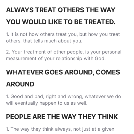
ALWAYS TREAT OTHERS THE WAY
YOU WOULD LIKE TO BE TREATED.
1. It is not how others treat you, but how you treat
others, that tells much about you.
2. Your treatment of other people, is your personal
measurement of your relationship with God.
WHATEVER GOES AROUND, COMES
AROUND
1. Good and bad, right and wrong, whatever we do
will eventually happen to us as well.
PEOPLE ARE THE WAY THEY THINK
1. The way they think always, not just at a given