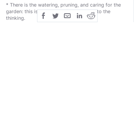
* There is the watering, pruning, and caring for the
garden: this is the actions followed due to the
thinking.
* There is the Harvest: This is the results of the
actions that followed the thinking.
4. Identify and use examples from the client’s life to
show how they produced certain patterns and results
in the client’s life.
5. Help the client to learn a more healthy way of
thinking (scripture, of course), so that they will start
to behave differently and can then expect different
results.
6. Use Romans 12:2, “And do not be conformed to
this world, but be transformed by the renewing of
your mind, that you may prove what the will of God
is, that which is good and acceptable and perfect. “
A. Help the client to understand that the ONLY way