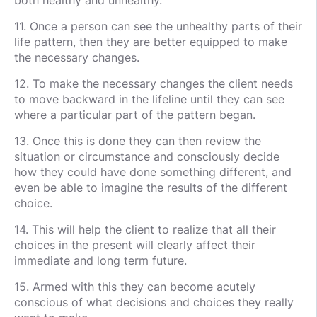
11. Once a person can see the unhealthy parts of their
life pattern, then they are better equipped to make
the necessary changes.
12. To make the necessary changes the client needs
to move backward in the lifeline until they can see
where a particular part of the pattern began.
13. Once this is done they can then review the
situation or circumstance and consciously decide
how they could have done something different, and
even be able to imagine the results of the different
choice.
14. This will help the client to realize that all their
choices in the present will clearly affect their
immediate and long term future.
15. Armed with this they can become acutely
conscious of what decisions and choices they really