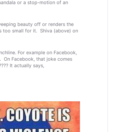
mandala or a stop-motion of an
sweeping beauty off or renders the
s too small for it. Shiva (above) on
punchline. For example on Facebook,
ine. On Facebook, that joke comes
??? It actually says,