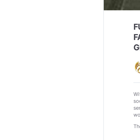
F
F
G
Wi
so
se
wo
Th