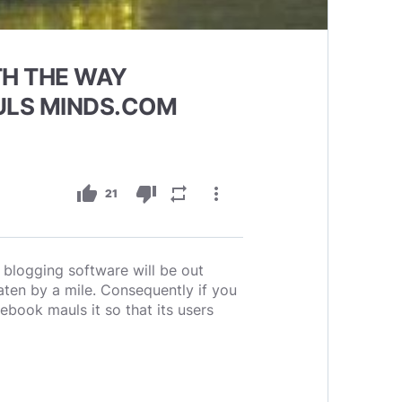
TH THE WAY
ULS MINDS.COM
thumb_up
thumb_down
repeat
more_vert
21
blogging software will be out
ten by a mile. Consequently if you
book mauls it so that its users