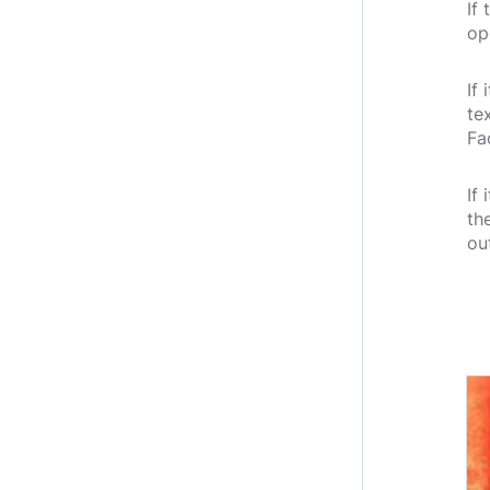
If
op
If
te
Fa
If
th
ou