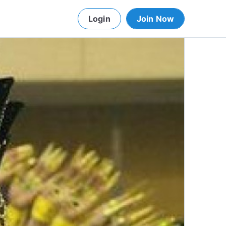
Login
Join Now