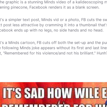
 the graphic is a stunning Minds video of a kalideoscoping 
ening pinecone, Facebook renders it as a blank screen.
 it's a simpler text post, Minds vid or a photo, FB cuts the 
xt post less attractive by cramming it into a thumbnail that'
cebook ends up with no legs, no side hands and no head.
 it's a Minds cartoon, FB cuts off both the set-up and the 
e following Minds joke appears without its first and last l
t, "Remembered for his violence/and not his brilliant." Hunh?