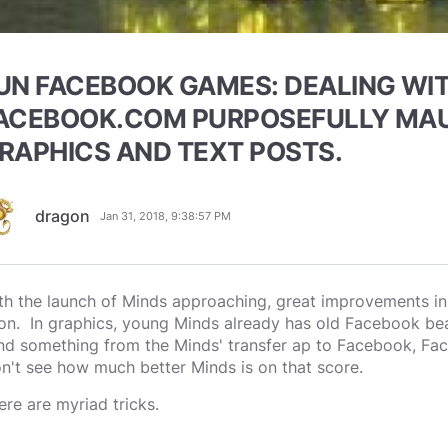
UN FACEBOOK GAMES: DEALING WI
ACEBOOK.COM PURPOSEFULLY MA
RAPHICS AND TEXT POSTS.
dragon
Jan 31, 2018, 9:38:57 PM
th the launch of Minds approaching, great improvements in 
on. In graphics, young Minds already has old Facebook bea
nd something from the Minds' transfer ap to Facebook, Face
n't see how much better Minds is on that score.
ere are myriad tricks.