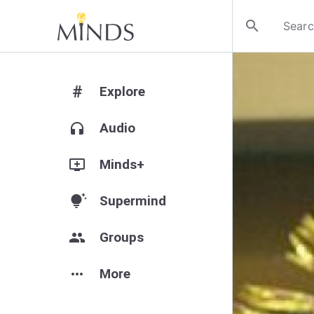
search
#
Explore
headphones
Audio
add_to_queue
Minds+
tips_and_updates
Supermind
group
Groups
more_horiz
More