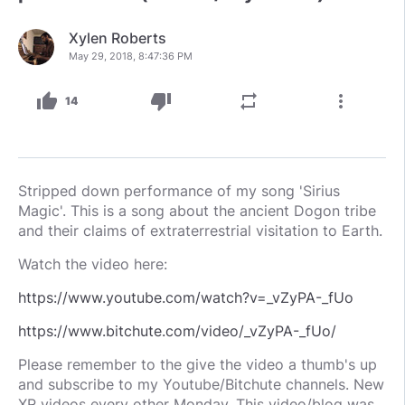
Xylen Roberts
May 29, 2018, 8:47:36 PM
thumb_up
thumb_down
repeat
more_vert
14
Stripped down performance of my song 'Sirius
Magic'. This is a song about the ancient Dogon tribe
and their claims of extraterrestrial visitation to Earth.
Watch the video here:
https://www.youtube.com/watch?v=_vZyPA-_fUo
https://www.bitchute.com/video/_vZyPA-_fUo/
Please remember to the give the video a thumb's up
and subscribe to my Youtube/Bitchute channels. New
XR videos every other Monday. This video/blog was