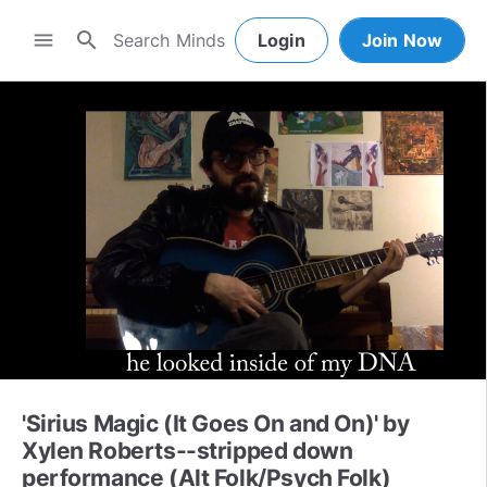
search
menu
Login
Join Now
'Sirius Magic (It Goes On and On)' by
Xylen Roberts--stripped down
performance (Alt Folk/Psych Folk)