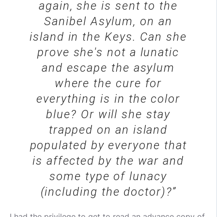
again, she is sent to the
Sanibel Asylum, on an
island in the Keys. Can she
prove she's not a lunatic
and escape the asylum
where the cure for
everything is in the color
blue? Or will she stay
trapped on an island
populated by everyone that
is affected by the war and
some type of lunacy
(including the doctor)?
I had the privilege to get to read an advance copy of