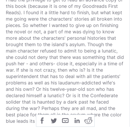
this book (because it is one of my Goodreads First
Reads). I found it a little hard to finish, but what kept
me going were the characters' stories all broken into
pieces. So whether I wanted to give up on finishing
the novel or not, a part of me was dying to know
more about the characters' personal histories that
brought them to the island's asylum. Though the
main character refused to admit to being a lunatic,
she could not deny that there was something that did
push her - and others- close it, especially in a time of
war. If she is not crazy, then who is? Is it the
superintendent that has to deal with all the patients'
problems as well as his laudanum-addicted wife's
and his own? Or his twelve-year-old son who has
declared himself a lunatic? Or is it the Confederate
solider that is haunted by a dark past he faced
during the war? Perhaps they are all mad, and the
best place for them all is the asylum where the color
blue leads its patients back to sanity.