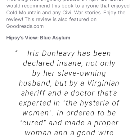
would recommend this book to anyone that enjoyed
Cold Mountain and any Civil War stories. Enjoy the
review! This review is also featured on
Goodreads.com
Hipsy's View: Blue Asylum
Iris Dunleavy has been
declared insane, not only
by her slave-owning
husband, but by a Virginian
sheriff and a doctor that's
experted in "the hysteria of
women". In ordered to be
"cured" and made a proper
woman and a good wife