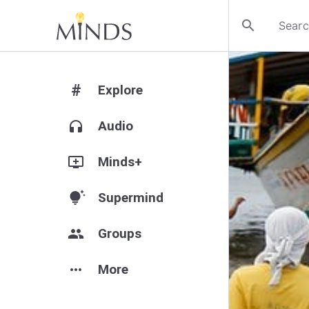
search
#
Explore
headphones
Audio
add_to_queue
Minds+
tips_and_updates
Supermind
group
Groups
more_horiz
More