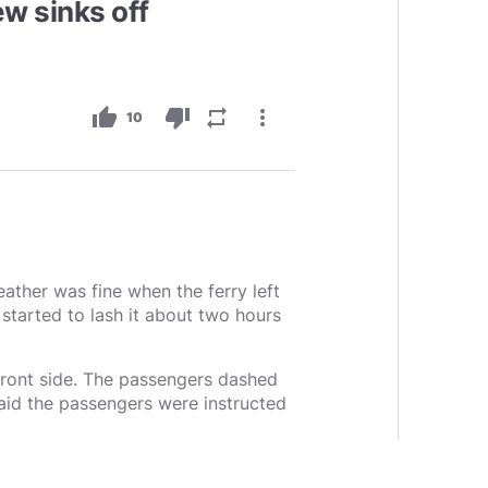
w sinks off
thumb_up
thumb_down
repeat
more_vert
10
ather was fine when the ferry left
started to lash it about two hours
 front side. The passengers dashed
said the passengers were instructed