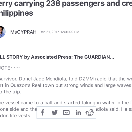
erry carrying 238 passengers and cre
hilippines
MsCYPRAH
Dec 21, 2017, 12:01:00 PM
LL STORY by Associated Press: The GUARDIAN...
UOTE~~~
survivor, Donel Jade Mendiola, told DZMM radio that the we
rt in Quezon’s Real town but strong winds and large waves 
o the trip.
he vessel came to a halt and started taking in water in the
 one side and the ferry started to sink,” Mendiola said. He 
don life vests.