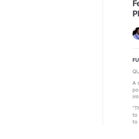
F
P
FU
Q
A 
po
int
“T
to
to 