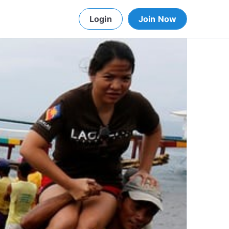
Login
Join Now