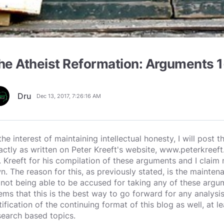
he Atheist Reformation: Arguments 
Dru
Dec 13, 2017, 7:26:16 AM
 the interest of maintaining intellectual honesty, I will post
actly as written on Peter Kreeft's website, www.peterkreeft.
. Kreeft for his compilation of these arguments and I clai
n. The reason for this, as previously stated, is the maintena
 not being able to be accused for taking any of these argume
ems that this is the best way to go forward for any analysis
tification of the continuing format of this blog as well, at
search based topics.