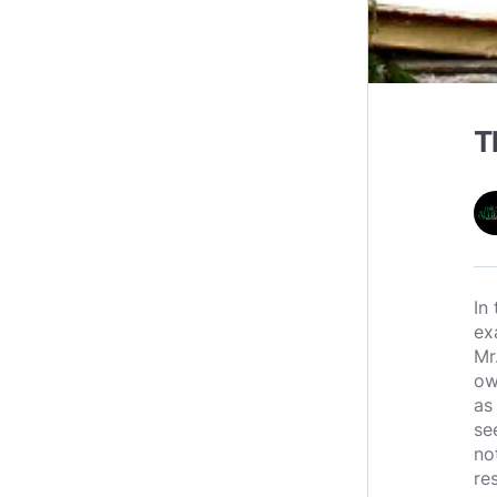
T
In
ex
Mr
ow
as
se
no
re