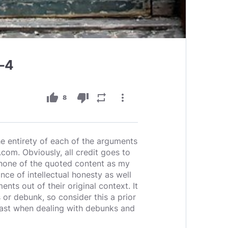
1-4
thumb_up
thumb_down
repeat
more_vert
8
 the entirety of each of the arguments
com. Obviously, all credit goes to
m none of the quoted content as my
nce of intellectual honesty as well
nts out of their original context. It
 or debunk, so consider this a prior
 least when dealing with debunks and