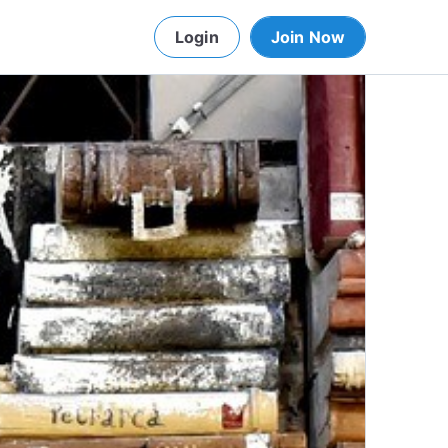
Login
Join Now