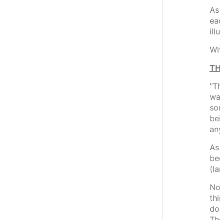
As
ea
il
Wi
TH
"T
wa
so
bei
an
As
bec
(la
No
th
do
Th