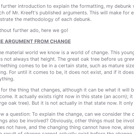
 further introduction to explain the formatting, my debunk w
ch of Mr. Kreeft's published arguments. This will make for e
lustrate the methodology of each debunk.
thout further ado, here we go!
E ARGUMENT FROM CHANGE
he material world we know is a world of change. This youn
s not always that height. The great oak tree before us gre
mething comes to be in a certain state, such as mature size, 
ng. For until it comes to be, it does not exist, and if it doe
ything.
 for the thing that changes, although it can be what it will b
ome. It actually exists right now in this state (an acorn); it 
rge oak tree). But it is not actually in that state now. It only
w a question: To explain the change, can we consider the c
ings also be involved? Obviously, other things must be invol
es not have, and the changing thing cannot have now, alread
e result of change cannot actually exist before the change.