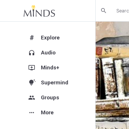
search
#
Explore
headphones
Audio
add_to_queue
Minds+
tips_and_updates
Supermind
group
Groups
more_horiz
More