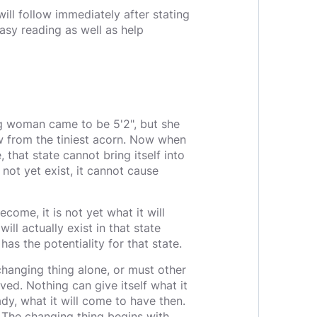
ill follow immediately after stating
asy reading as well as help
g woman came to be 5'2", but she
w from the tiniest acorn. Now when
that state cannot bring itself into
s not yet exist, it cannot cause
ecome, it is not yet what it will
will actually exist in that state
 has the potentiality for that state.
hanging thing alone, or must other
ved. Nothing can give itself what it
y, what it will come to have then.
 The changing thing begins with