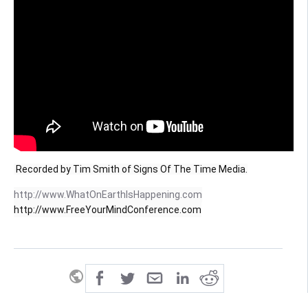
 Recorded by Tim Smith of Signs Of The Time Media.
http://www.WhatOnEarthIsHappening.com
http://www.FreeYourMindConference.com
public
share
all-rights-reserved
SHARE