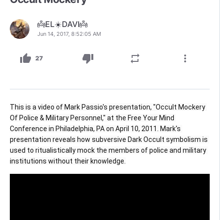
👼EL☀️DAVI👼
Jun 14, 2017, 8:52:05 AM
thumb_up
thumb_down
repeat
more_vert
27
This is a video of Mark Passio's presentation, "Occult Mockery 
Of Police & Military Personnel," at the Free Your Mind 
Conference in Philadelphia, PA on April 10, 2011. Mark's 
presentation reveals how subversive Dark Occult symbolism is 
used to ritualistically mock the members of police and military 
institutions without their knowledge.