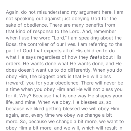
Again, do not misunderstand my argument here. I am
not speaking out against just obeying God for the
sake of obedience. There are many benefits from
that kind of response to the Lord. And, remember
when I use the word “Lord,” I am speaking about the
Boss, the controller of our lives. I am referring to the
part of God that expects all of His children to do
what He says regardless of how they
feel
about His
orders. He wants done what He wants done, and He
does doesn’t want us to do differently. When you do
obey Him, the biggest perk is that He will bless
(reward) you for your obedience. There will never be
a time when you obey Him and He will not bless you
for it. Why? Because that is one way He shapes your
life, and mine. When we obey, He blesses us, so
because we liked getting blessed we will obey Him
again, and, every time we obey we change a bit
more. So, because we change a bit more, we want to
obey Him a bit more, and we will, which will result in