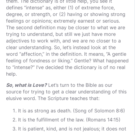
them. The dictionary is of little help, you see it
defines “intense” as, either (1) of extreme force,
degree, or strength, or (2) having or showing strong
feelings or opinions; extremely earnest or serious.
The second definition may be closer to what we are
trying to understand, but still we just have more
adjectives to work with, and we are no closer to a
clear understanding. So, let’s instead look at the
word “affection,” in the definition. It means, “A gentle
feeling of fondness or liking.” Gentle? What happened
to “intense?” I’ve decided the dictionary is of no real
help.
So, what is Love?
Let’s turn to the Bible as our
source for trying to get a clear understanding of this
elusive word. The Scripture teaches that:
It is as strong as death. (Song of Solomon 8:6)
It is the fulfillment of the law. (Romans 14:15)
It is patient, kind, and is not jealous; it does not