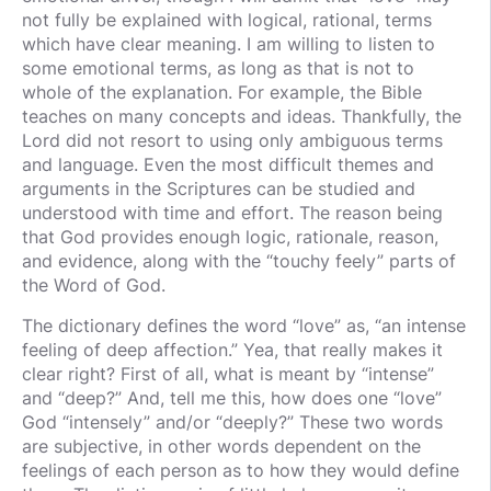
not fully be explained with logical, rational, terms
which have clear meaning. I am willing to listen to
some emotional terms, as long as that is not to
whole of the explanation. For example, the Bible
teaches on many concepts and ideas. Thankfully, the
Lord did not resort to using only ambiguous terms
and language. Even the most difficult themes and
arguments in the Scriptures can be studied and
understood with time and effort. The reason being
that God provides enough logic, rationale, reason,
and evidence, along with the “touchy feely” parts of
the Word of God.
The dictionary defines the word “love” as, “an intense
feeling of deep affection.” Yea, that really makes it
clear right? First of all, what is meant by “intense”
and “deep?” And, tell me this, how does one “love”
God “intensely” and/or “deeply?” These two words
are subjective, in other words dependent on the
feelings of each person as to how they would define