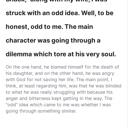
struck with an odd idea. Well, to be
honest, odd to me. The main
character was going through a
dilemma which tore at his very soul.
On the one hand, he blamed himself for the death of
his daughter, and on the other hand, he was angry
with God for not saving her life. The main point, I
think, at least regarding him, was that he was blinded
to what he was really struggling with because his
anger and bitterness kept getting in the way. The
“odd” idea which came to me was whether I was
going through something similar.