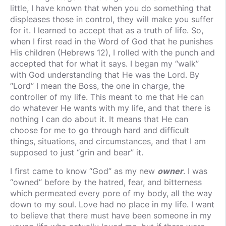
little, I have known that when you do something that
displeases those in control, they will make you suffer
for it. I learned to accept that as a truth of life. So,
when I first read in the Word of God that he punishes
His children (Hebrews 12), I rolled with the punch and
accepted that for what it says. I began my “walk”
with God understanding that He was the Lord. By
“Lord” I mean the Boss, the one in charge, the
controller of my life. This meant to me that He can
do whatever He wants with my life, and that there is
nothing I can do about it. It means that He can
choose for me to go through hard and difficult
things, situations, and circumstances, and that I am
supposed to just “grin and bear” it.
I first came to know “God” as my new
owner
. I was
“owned” before by the hatred, fear, and bitterness
which permeated every pore of my body, all the way
down to my soul. Love had no place in my life. I want
to believe that there must have been someone in my