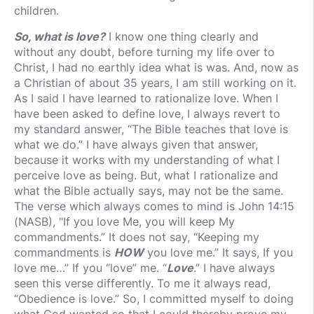
children.
So, what is love?
I know one thing clearly and
without any doubt, before turning my life over to
Christ, I had no earthly idea what is was. And, now as
a Christian of about 35 years, I am still working on it.
As I said I have learned to rationalize love. When I
have been asked to define love, I always revert to
my standard answer, “The Bible teaches that love is
what we do.” I have always given that answer,
because it works with my understanding of what I
perceive love as being. But, what I rationalize and
what the Bible actually says, may not be the same.
The verse which always comes to mind is John 14:15
(NASB), "If you love Me, you will keep My
commandments.” It does not say, “Keeping my
commandments is
HOW
you love me.” It says, If you
love me…” If you “love” me. “
Love
.” I have always
seen this verse differently. To me it always read,
“Obedience is love.” So, I committed myself to doing