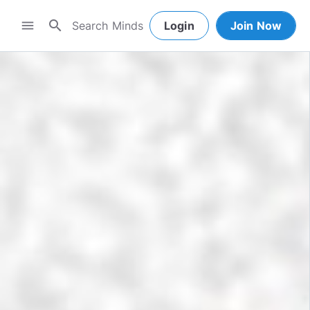
search
menu
Login
Join Now