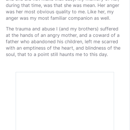
during that time, was that she was mean. Her anger
was her most obvious quality to me. Like her, my
anger was my most familiar companion as well.
The trauma and abuse I (and my brothers) suffered
at the hands of an angry mother, and a coward of a
father who abandoned his children, left me scarred
with an emptiness of the heart, and blindness of the
soul, that to a point still haunts me to this day.