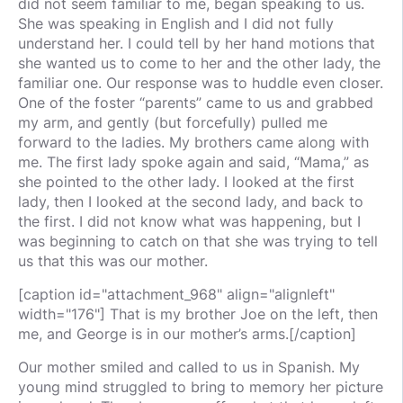
did not seem familiar to me, began speaking to us.
She was speaking in English and I did not fully
understand her. I could tell by her hand motions that
she wanted us to come to her and the other lady, the
familiar one. Our response was to huddle even closer.
One of the foster “parents” came to us and grabbed
my arm, and gently (but forcefully) pulled me
forward to the ladies. My brothers came along with
me. The first lady spoke again and said, “Mama,” as
she pointed to the other lady. I looked at the first
lady, then I looked at the second lady, and back to
the first. I did not know what was happening, but I
was beginning to catch on that she was trying to tell
us that this was our mother.
[caption id="attachment_968" align="alignleft"
width="176"] That is my brother Joe on the left, then
me, and George is in our mother’s arms.[/caption]
Our mother smiled and called to us in Spanish. My
young mind struggled to bring to memory her picture