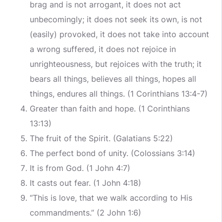
brag and is not arrogant, it does not act
unbecomingly; it does not seek its own, is not
(easily) provoked, it does not take into account
a wrong suffered, it does not rejoice in
unrighteousness, but rejoices with the truth; it
bears all things, believes all things, hopes all
things, endures all things. (1 Corinthians 13:4-7)
Greater than faith and hope. (1 Corinthians
13:13)
The fruit of the Spirit. (Galatians 5:22)
The perfect bond of unity. (Colossians 3:14)
It is from God. (1 John 4:7)
It casts out fear. (1 John 4:18)
“This is love, that we walk according to His
commandments.” (2 John 1:6)