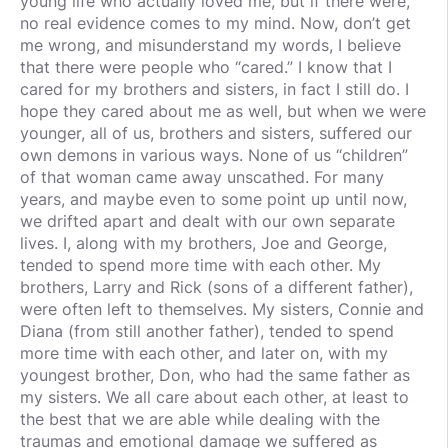
young life who actually loved me, but if there were,
no real evidence comes to my mind. Now, don’t get
me wrong, and misunderstand my words, I believe
that there were people who “cared.” I know that I
cared for my brothers and sisters, in fact I still do. I
hope they cared about me as well, but when we were
younger, all of us, brothers and sisters, suffered our
own demons in various ways. None of us “children”
of that woman came away unscathed. For many
years, and maybe even to some point up until now,
we drifted apart and dealt with our own separate
lives. I, along with my brothers, Joe and George,
tended to spend more time with each other. My
brothers, Larry and Rick (sons of a different father),
were often left to themselves. My sisters, Connie and
Diana (from still another father), tended to spend
more time with each other, and later on, with my
youngest brother, Don, who had the same father as
my sisters. We all care about each other, at least to
the best that we are able while dealing with the
traumas and emotional damage we suffered as