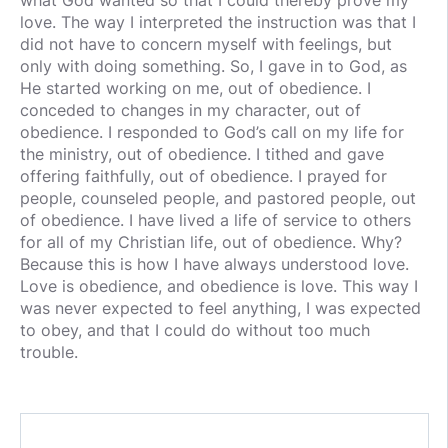
what God wanted so that I could thereby prove my
love. The way I interpreted the instruction was that I
did not have to concern myself with feelings, but
only with doing something. So, I gave in to God, as
He started working on me, out of obedience. I
conceded to changes in my character, out of
obedience. I responded to God’s call on my life for
the ministry, out of obedience. I tithed and gave
offering faithfully, out of obedience. I prayed for
people, counseled people, and pastored people, out
of obedience. I have lived a life of service to others
for all of my Christian life, out of obedience. Why?
Because this is how I have always understood love.
Love is obedience, and obedience is love. This way I
was never expected to feel anything, I was expected
to obey, and that I could do without too much
trouble.