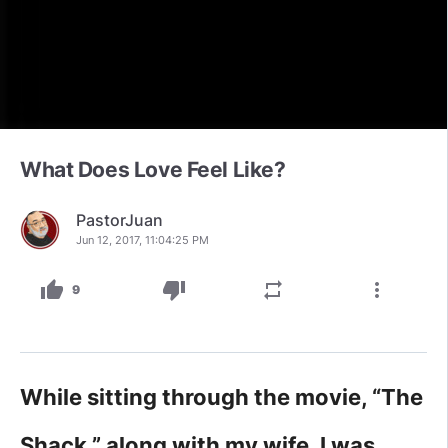
What Does Love Feel Like?
PastorJuan
Jun 12, 2017, 11:04:25 PM
thumb_up
thumb_down
repeat
more_vert
9
While sitting through the movie, “The
Shack,” along with my wife, I was