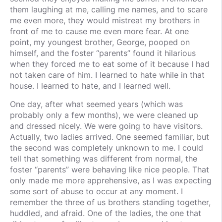
them laughing at me, calling me names, and to scare
me even more, they would mistreat my brothers in
front of me to cause me even more fear. At one
point, my youngest brother, George, pooped on
himself, and the foster “parents” found it hilarious
when they forced me to eat some of it because I had
not taken care of him. I learned to hate while in that
house. I learned to hate, and I learned well.
One day, after what seemed years (which was
probably only a few months), we were cleaned up
and dressed nicely. We were going to have visitors.
Actually, two ladies arrived. One seemed familiar, but
the second was completely unknown to me. I could
tell that something was different from normal, the
foster “parents” were behaving like nice people. That
only made me more apprehensive, as I was expecting
some sort of abuse to occur at any moment. I
remember the three of us brothers standing together,
huddled, and afraid. One of the ladies, the one that