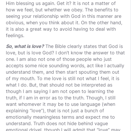
Him blessing us again. Get it? It is not a matter of
how we feel, but whether we obey. The benefits to
seeing your relationship with God in this manner are
obvious, when you think about it. On the other hand,
it is also a great way to avoid having to deal with
feelings.
So, what is love?
The Bible clearly states that God is
love, but is love God? I don’t know the answer to that
one. I am also not one of those people who just
accepts some nice sounding words, act like I actually
understand them, and then start spouting them out
of my mouth. To me love is still not what I feel, it is
what I do. But, that should not be interpreted as
though I am saying I am not open to learning the
truth, if I am in error as to the truth. Though, I still
want whomever it may be to use language (when
explaining “love”), that is not just a bunch of
emotionally meaningless terms and expect me to
understand. Truth does not hide behind vague
emotional drivel, though I will admit that “love” may