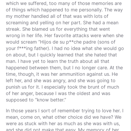
which we suffered, too many of those memories are
of things which happened to me personally. The way
my mother handled all of that was with lots of
screaming and yelling on her part. She had a mean
streak. She blamed us for everything that went
wrong in her life. Her favorite attacks were when she
would scream “Hijos de su p**che padre (sons of
your f***ing father). I had no idea what she would go
on about, but I quickly learned that she hated that
man. I have yet to learn the truth about all that
happened between them, but I no longer care. At the
time, though, it was her ammunition against us. He
left her, and she was angry, and she was going to
punish us for it. I especially took the brunt of much
of her anger, because I was the oldest and was
supposed to “know better.”
In those years I sort of remember trying to love her. I
mean, come on, what other choice did we have? We
were as stuck with her as much as she was with us,
and she did not make that easy. My memory of her,