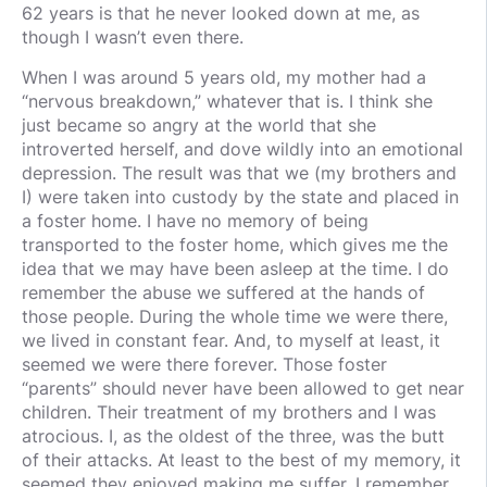
62 years is that he never looked down at me, as
though I wasn’t even there.
When I was around 5 years old, my mother had a
“nervous breakdown,” whatever that is. I think she
just became so angry at the world that she
introverted herself, and dove wildly into an emotional
depression. The result was that we (my brothers and
I) were taken into custody by the state and placed in
a foster home. I have no memory of being
transported to the foster home, which gives me the
idea that we may have been asleep at the time. I do
remember the abuse we suffered at the hands of
those people. During the whole time we were there,
we lived in constant fear. And, to myself at least, it
seemed we were there forever. Those foster
“parents” should never have been allowed to get near
children. Their treatment of my brothers and I was
atrocious. I, as the oldest of the three, was the butt
of their attacks. At least to the best of my memory, it
seemed they enjoyed making me suffer. I remember