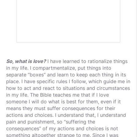
So, what is love?
I have learned to rationalize things
in my life. I compartmentalize, put things into
separate “boxes” and learn to keep each thing in its
place. I have specific rules I follow, which guide me in
how to act and react to situations and circumstances
in my life. The Bible teaches me that if I love
someone I will do what is best for them, even if it
means they must suffer consequences for their
actions and choices. I understand that, I understand
pain and punishment, so “suffering the
consequences” of my actions and choices is not
something altogether strange to me. Since I was