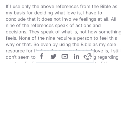
If I use only the above references from the Bible as
my basis for deciding what love is, I have to
conclude that it does not involve feelings at all. All
nine of the references speak of actions and
decisions. They speak of what is, not how something
feels. None of the nine require a person to feel this
way or that. So even by using the Bible as my sole
resource for finding the answer to what love is, I still
don’t seem to have a clear understanding regarding
whether feelings are supposed to be part of the
formula. If I follow the teaching from the Word of
God, specifically the nine references above, I have to
conclude that love is what I decide and choose to
do, not how I feel about something. For example, 1
John 5:3 says, “For this is the love of God, that we
keep His commandments; and His commandments
are not burdensome.” John 14:24 says basically the
same, notice, “He who does not love Me does not
keep My words…” in other words, those who do
“love” Jesus show it by obeying Him, not by how