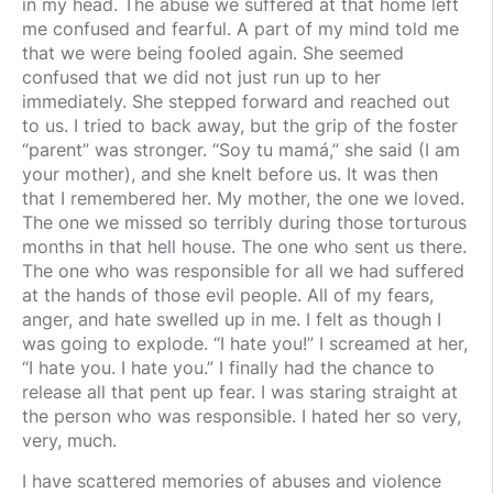
in my head. The abuse we suffered at that home left
me confused and fearful. A part of my mind told me
that we were being fooled again. She seemed
confused that we did not just run up to her
immediately. She stepped forward and reached out
to us. I tried to back away, but the grip of the foster
“parent” was stronger. “Soy tu mamá,” she said (I am
your mother), and she knelt before us. It was then
that I remembered her. My mother, the one we loved.
The one we missed so terribly during those torturous
months in that hell house. The one who sent us there.
The one who was responsible for all we had suffered
at the hands of those evil people. All of my fears,
anger, and hate swelled up in me. I felt as though I
was going to explode. “I hate you!” I screamed at her,
“I hate you. I hate you.” I finally had the chance to
release all that pent up fear. I was staring straight at
the person who was responsible. I hated her so very,
very, much.
I have scattered memories of abuses and violence