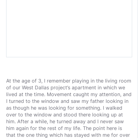
At the age of 3, I remember playing in the living room
of our West Dallas project’s apartment in which we
lived at the time. Movement caught my attention, and
I turned to the window and saw my father looking in
as though he was looking for something. I walked
over to the window and stood there looking up at
him. After a while, he turned away and I never saw
him again for the rest of my life. The point here is
that the one thing which has stayed with me for over