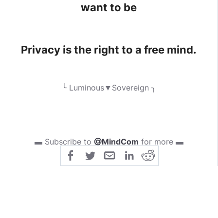
want to be
Privacy is the right to a free mind.
╰ Luminous▼Sovereign ╮
▬ Subscribe to
@MindCom
for more ▬
‹ I n j o y ›
> [
Forbidden Knowledge Group
] :