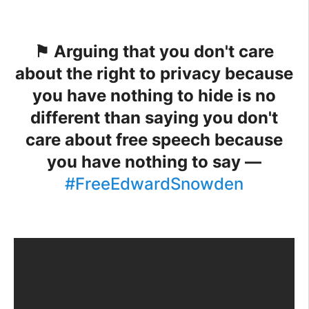
⚑ Arguing that you don't care
about the right to privacy because
you have nothing to hide is no
different than saying you don't
care about free speech because
you have nothing to say —
#FreeEdwardSnowden