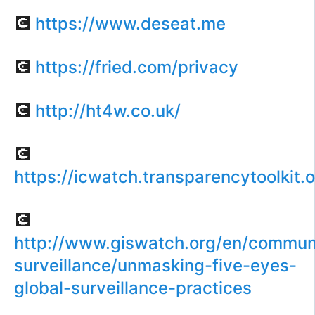
💽
https://www.deseat.me
💽
https://fried.com/privacy
💽
http://ht4w.co.uk/
💽
https://icwatch.transparencytoolkit.o
💽
http://www.giswatch.org/en/commun
surveillance/unmasking-five-eyes-
global-surveillance-practices