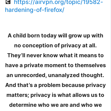
💽
https://airvpn.org/topic/19582-
hardening-of-firefox/
A child born today will grow up with
no conception of privacy at all.
They’ll never know what it means to
have a private moment to themselves
an unrecorded, unanalyzed thought.
And that’s a problem because privacy
matters; privacy is what allows us to
determine who we are and who we