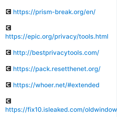
💽
https://prism-break.org/en/
💽
https://epic.org/privacy/tools.html
💽
http://bestprivacytools.com/
💽
https://pack.resetthenet.org/
💽
https://whoer.net/#extended
💽
https://fix10.isleaked.com/oldwindow