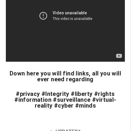
Down here you will find links, all you will
ever need regarding
#privacy #Integrity #liberty #rights
#information #surveillance #virtual-
reality #cyber #minds