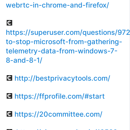
webrtc-in-chrome-and-firefox/
💽
https://superuser.com/questions/97
to-stop-microsoft-from-gathering-
telemetry-data-from-windows-7-
8-and-8-1/
💽
http://bestprivacytools.com/
💽
https://ffprofile.com/#start
💽
https://20committee.com/