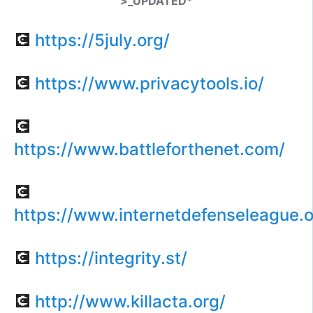
>_UPDATED*
💽
https://5july.org/
💽
https://www.privacytools.io/
💽
https://www.battleforthenet.com/
💽
https://www.internetdefenseleague.o
💽
https://integrity.st/
💽
http://www.killacta.org/