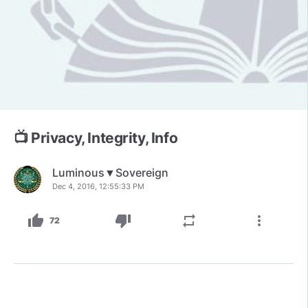
📺 Privacy, Integrity, Info
Luminous▼Sovereign
Dec 4, 2016, 12:55:33 PM
thumb_up
thumb_down
repeat
more_vert
72