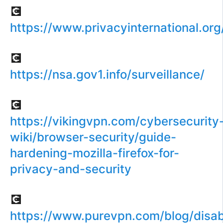
💽
https://www.privacyinternational.or
💽
https://nsa.gov1.info/surveillance/
💽
https://vikingvpn.com/cybersecurity
wiki/browser-security/guide-
hardening-mozilla-firefox-for-
privacy-and-security
💽
https://www.purevpn.com/blog/disab