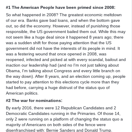
#1 The American People have been primed since 2008:
So what happened in 2008? The greatest economic meltdown
of our era. Banks gave bad loans, and when the bottom gave
out, so did the economy. However, instead of punishing those
responsible, the US government bailed them out. While this may
not seem like a huge deal since it happened 8 years ago; there
was a sudden shift for those paying attention that the US
government did not have the interests of its people in mind. It
was a festering wound that once opened in 2008, was
reopened, infected and picked at with every scandal, bailout and
inaction our leadership had (and no I'm not just talking about
Obama, I'm talking about Congress and every little branch on
the way down). After 8 years, and an election coming up, people
started to pay attention to this elections cycle more than they
had before, carrying a huge distrust of the status quo of
American politics.
#2 The war for nominations:
By early 2016, there were 12 Republican Candidates and 2
Democratic Candidates running in the Primaries. Of those 14,
only 2 were running on a platform of changing the status quo a
majority of Americans on both sides of the fence were
disenfranchised with: Bernie Sanders and Donald Trump.