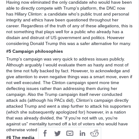
Having now eliminated the only candidate who would have been
able to directly compete with Trump's platform, the DNC now
has Hillary Clinton: a candidate who's public trust and personal
integrity and ethics have been questioned throughout her
career. Regardless of the truth of any of these allegations, this is
not something that plays well for a public who already has a
disdain and distrust of US government and politics. However
considering Donald Trump this was a safer alternative for many.
#5 Campaign philosophies
Trump's campaign was very quick to address issues publicly.
Although arguably I would evaluate them as hasty and most of
the time not fully backed by fact. However, to acknowledge and
give attention to even negative things was a smart move, even if
not well executed. The Clinton campaign spent more time
deflecting issues rather than addressing them during her
campaign. Also the Trump campaign itself never conducted
attack ads (although his PACs did), Clinton's campaign directly
attacked Trump and went a step further to attack his supporters
(which she subsequently apologized for) however, in a nation
that was already divided, the "if you're not with us, you're
against us" mentality turned off a lot of voters who would have
otherwise voted for her.
#6 The media