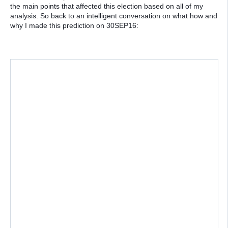
the main points that affected this election based on all of my
analysis. So back to an intelligent conversation on what how and
why I made this prediction on 30SEP16: