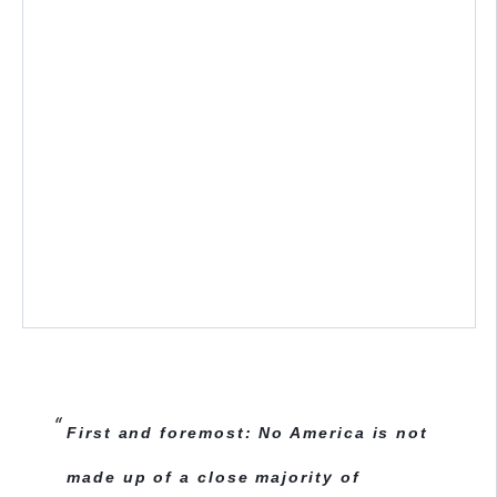
First and foremost: No America is not
made up of a close majority of