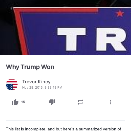
Why Trump Won
Trevor Kincy
Nov 28, 2016, 9:33:49 PM
thumb_up
thumb_down
repeat
more_vert
15
This list is incomplete, and but here's a summarized version of