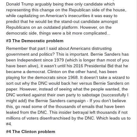
Donald Trump arguably being thee only candidate which
representing this change on the Republican side of the house,
while capitalizing on American's insecurities it was easy to
predict that he would be the stand-out candidate amongst
Republicans on an outdated platform. However, on the
democratic side, things were a bit more complicated...
#3 The Democratic problem
Remember that part I said about Americans distrusting
government and politics? This is important. Bernie Sanders has
been Independent since 1979 (which is longer than most of you
have been alive), it wasn't until his 2016 Presidental Bid that he
became a democrat. Clinton on the other hand, has been
playing for the democrats since 1968. It doesn't take a wizard to
sort out why the DNC would back her versus Bernie Sanders on
paper. However, instead of seeing what the people wanted, the
DNC worked against their own party to sabotage (successfully I
might add) the Bernie Sanders campaign - If you don't believe
this, go read some of the thousands of emails that have been
leaked from the DNC. This insider betrayal left thousands if not
millions of voters disenfranchised by the DNC. Which leads us to
#4.
#4 The Clinton problem