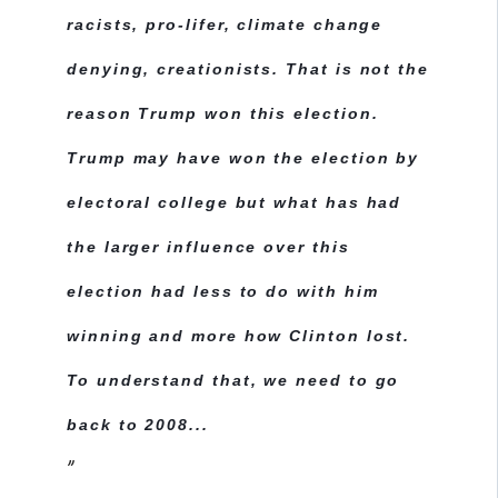
racists, pro-lifer, climate change
denying, creationists. That is not the
reason Trump won this election.
Trump may have won the election by
electoral college but what has had
the larger influence over this
election had less to do with him
winning and more how Clinton lost.
To understand that, we need to go
back to 2008...