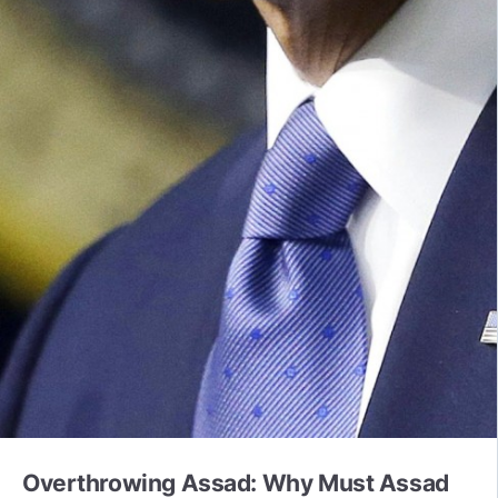
Overthrowing Assad: Why Must Assad