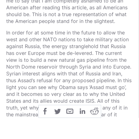
me to say that I am completely ashamed to be an
American after reading this article, as all Americans
should be. This is not a true representation of what
the American people stand for in the slightest.
In order for at some time in the future to allow the
west and other NATO nations to take military action
against Russia, the energy stranglehold that Russia
has over Europe must be de-levered. The current
view is to build a new natural gas pipeline from the
North Dome reservoir through Syria and into Europe.
Syrian interest aligns with that of Russia and Iran,
thus Assad’s refusal for any proposed pipeline. In this
light you can see why Obama says ‘Assad must go’,
and it becomes so very clear as to why the United
States and its allies would create ISIS. All of this
truth, yet why will you never see or hear any of it in
the mainstream media. You will never hear of it
because the mainstream media is simply, if you have
not learned by now, controlled by even larger powers
than the United States, Europe, or any nation, (see