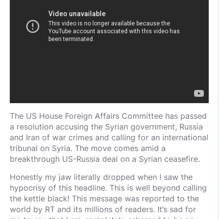
The US House Foreign Affairs Committee has passed
a resolution accusing the Syrian government, Russia
and Iran of war crimes and calling for an international
tribunal on Syria. The move comes amid a
breakthrough US-Russia deal on a Syrian ceasefire.
Honestly my jaw literally dropped when I saw the
hypocrisy of this headline. This is well beyond calling
the kettle black! This message was reported to the
world by RT and its millions of readers. It’s sad for