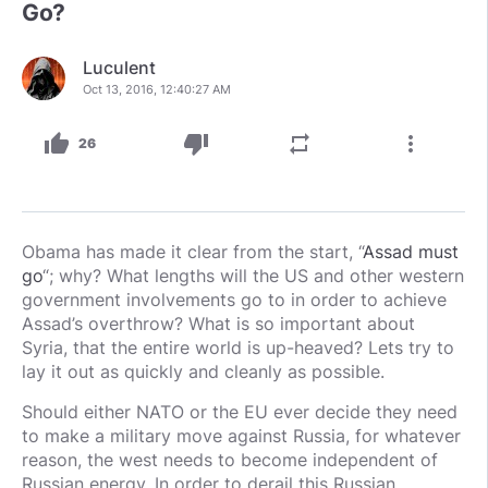
Go?
Luculent
Oct 13, 2016, 12:40:27 AM
thumb_up
thumb_down
repeat
more_vert
26
Obama has made it clear from the start, “
Assad must
go
“; why? What lengths will the US and other western
government involvements go to in order to achieve
Assad’s overthrow? What is so important about
Syria, that the entire world is up-heaved? Lets try to
lay it out as quickly and cleanly as possible.
Should either NATO or the EU ever decide they need
to make a military move against Russia, for whatever
reason, the west needs to become independent of
Russian energy. In order to derail this Russian