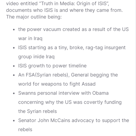
video entitled “Truth in Media: Origin of ISIS”,
documents who ISIS is and where they came from.
The major outline being:
the power vacuum created as a result of the US
war in Iraq
ISIS starting as a tiny, broke, rag-tag insurgent
group inide Iraq
ISIS growth to power timeline
An FSA(Syrian rebels), General begging the
world for weapons to fight Assad
Swanns personal interview with Obama
concerning why the US was covertly funding
the Syrian rebels
Senator John McCains advocacy to support the
rebels