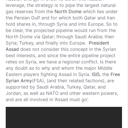
leverage, the strategy is to pipe the largest natural
gas reserves from the
North Dome
which lies under
the Persian Gulf and for which both Qatar and Iran
hold shares in, through Syria and into Europe. So to
be clear, the projected pipeline would run from the
North Dome via Qatar; through Saudi Arabia; then
Syria; Turkey, and finally into Europe.
President
Assad
does not consider this concept in the Syrian
best interests, and since the entire pipeline project
relies on Syria, we have a regional conflict. Is there
any doubt as to why and whom the major Middle
Eastern players fighting Assad in Syria.
ISIS
, the
Free
Syrian Army
(FSA), (and their related factions), are
supported by Saudi Arabia, Turkey, Qatar, and
Jordan, as well as NATO and other western powers,
and are all involved in ‘Assad must go’.