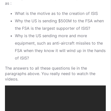
as :
What is the motive as to the creation of ISIS
Why the US is sending $500M to the FSA when
the FSA is the largest supporter of ISIS?
Why is the US sending more and more
equipment, such as anti-aircraft missiles to the
FSA when they know it will wind up in the hands
of ISIS?
The answers to all these questions lie in the
paragraphs above. You really need to watch the
videos.