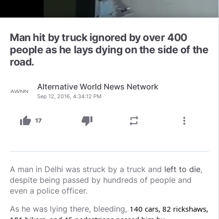
Man hit by truck ignored by over 400
people as he lays dying on the side of the
road.
Alternative World News Network
Sep 12, 2016, 4:34:12 PM
thumb_up
thumb_down
repeat
more_vert
17
A man in Delhi was struck by a truck and
left to die
,
despite being passed by hundreds of people and
even a police officer.
As he was lying there, bleeding,
140 cars, 82 rickshaws,