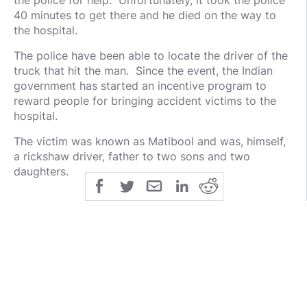
the police for help. Unfortunately, it took the police
40 minutes to get there and he died on the way to
the hospital.
The police have been able to locate the driver of the
truck that hit the man. Since the event, the Indian
government has started an incentive program to
reward people for bringing accident victims to the
hospital.
The victim was known as Matibool and was, himself,
a rickshaw driver, father to two sons and two
daughters.
public
share
all-rights-reserved
SHARE