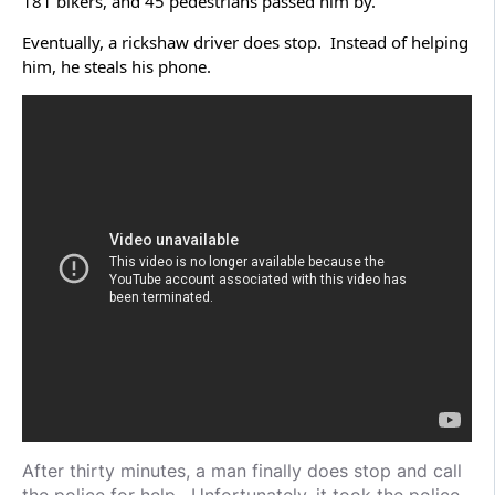
181 bikers, and 45 pedestrians passed him by.
Eventually, a rickshaw driver does stop. Instead of helping
him, he steals his phone.
After thirty minutes, a man finally does stop and call