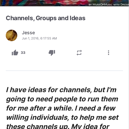
Channels, Groups and Ideas
Jesse
Jun 1, 2016, 6:17:55 AM
thumb_up
thumb_down
repeat
more_vert
33
I have ideas for channels, but I'm
going to need people to run them
for me after a while. I need a few
willing individuals, to help me set
these channels up. My idea for