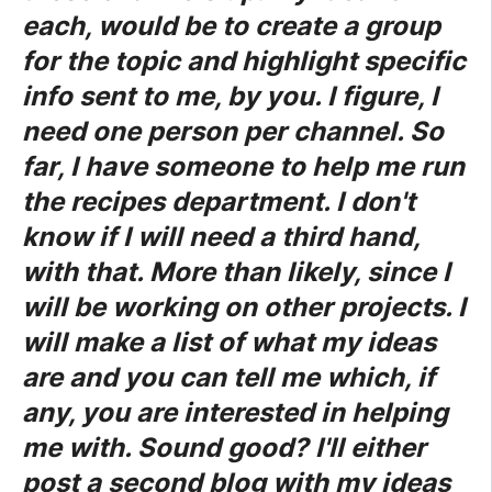
each, would be to create a group
for the topic and highlight specific
info sent to me, by you. I figure, I
need one person per channel. So
far, I have someone to help me run
the recipes department. I don't
know if I will need a third hand,
with that. More than likely, since I
will be working on other projects. I
will make a list of what my ideas
are and you can tell me which, if
any, you are interested in helping
me with. Sound good? I'll either
post a second blog with my ideas