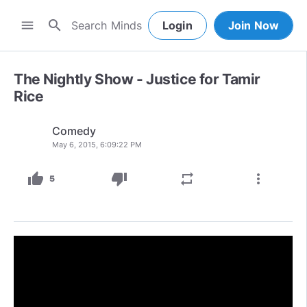
search
menu
Login
Join Now
The Nightly Show - Justice for Tamir
Rice
Comedy
May 6, 2015, 6:09:22 PM
thumb_up
thumb_down
repeat
more_vert
5