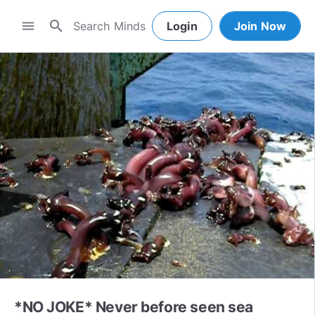
search
menu
Login
Join Now
*NO JOKE* Never before seen sea