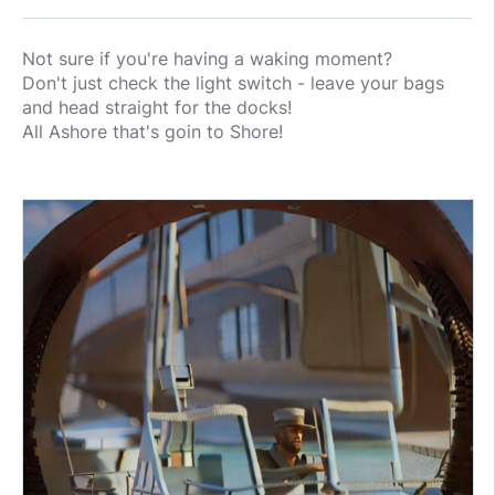
Not sure if you're having a waking moment?
Don't just check the light switch - leave your bags
and head straight for the docks!
All Ashore that's goin to Shore!