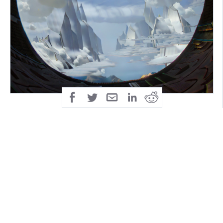
There are no comforts out there.
Then again, comfort is not why you came ...
All Aboard! Toot Toot.
This boat leaves only once and never crosses the
same waters twice!