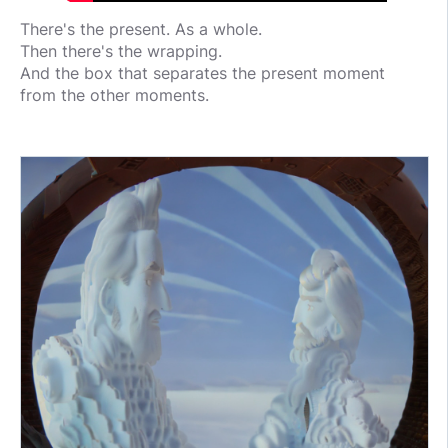
There's the present. As a whole.
Then there's the wrapping.
And the box that separates the present moment
from the other moments.