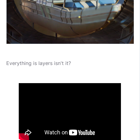
Everything is layers isn't it?