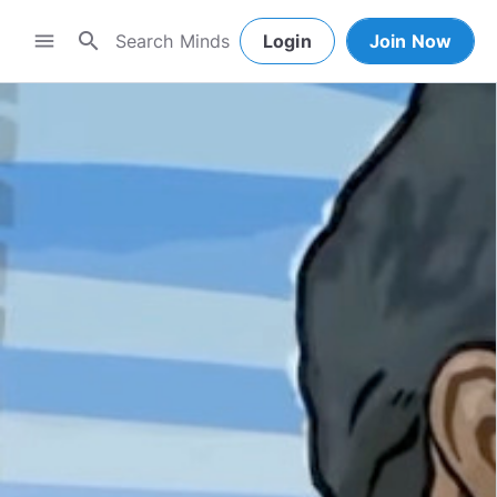
search
menu
Login
Join Now