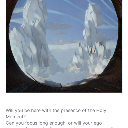
Will you be here with the presence of the Holy
Moment?
Can you focus long enough, or will your ego