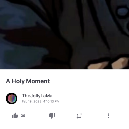
A Holy Moment
TheJollyLaMa
Feb 19, 2023, 4:10:13 PM
thumb_up
thumb_down
repeat
more_vert
29