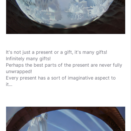
It's not just a present or a gift, it's many gifts!
Infinitely many gifts!
Perhaps the best parts of the present are never fully
unwrapped!
Every present has a sort of imaginative aspect to
it...