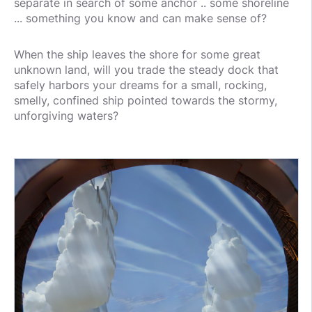
separate in search of some anchor .. some shoreline
... something you know and can make sense of?
When the ship leaves the shore for some great
unknown land, will you trade the steady dock that
safely harbors your dreams for a small, rocking,
smelly, confined ship pointed towards the stormy,
unforgiving waters?