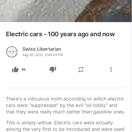
Electric cars - 100 years ago and now
Swiss Libertarian
Aug 30, 2022, 9:43:04 PM
thumb_up
thumb_down
repeat
more_vert
10
There's a ridiculous myth according to which electric
cars were "suppressed" by the evil "oil lobby" and
that they were really much better than gasoline ones.
This is simply untrue. Electric cars were actually
among the very first to be introduced and were used