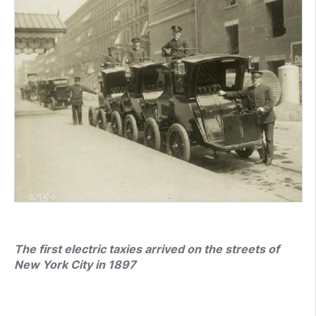
The first electric taxies arrived on the streets of
New York City in 1897