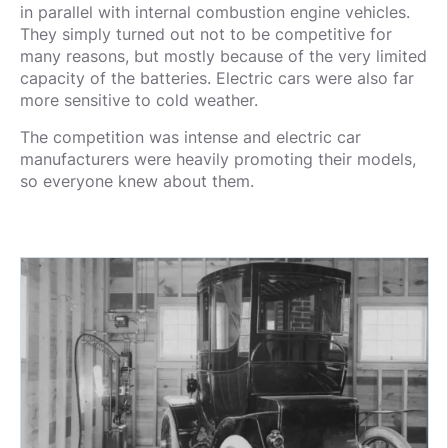
in parallel with internal combustion engine vehicles.
They simply turned out not to be competitive for
many reasons, but mostly because of the very limited
capacity of the batteries. Electric cars were also far
more sensitive to cold weather.
The competition was intense and electric car
manufacturers were heavily promoting their models,
so everyone knew about them.