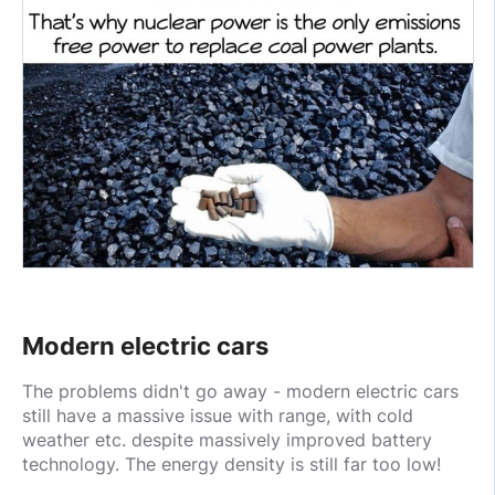
Modern electric cars
The problems didn't go away - modern electric cars
still have a massive issue with range, with cold
weather etc. despite massively improved battery
technology. The energy density is still far too low!