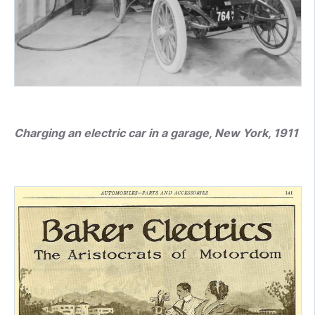
Charging an electric car in a garage, New York, 1911