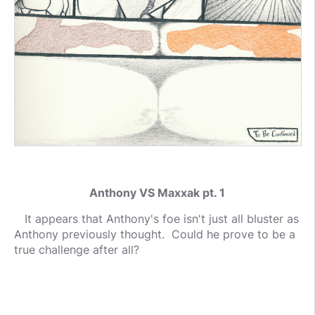
Anthony VS Maxxak pt. 1
It appears that Anthony's foe isn't just all bluster as
Anthony previously thought. Could he prove to be a
true challenge after all?