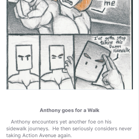
Anthony goes for a Walk
Anthony encounters yet another foe on his
sidewalk journeys. He then seriously considers never
taking Action Avenue again.