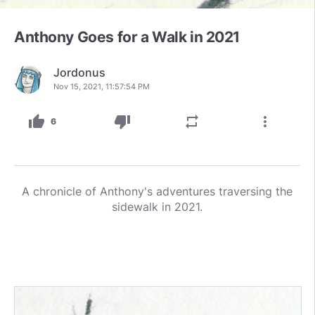
Anthony Goes for a Walk in 2021
Jordonus
Nov 15, 2021, 11:57:54 PM
thumb_up
thumb_down
repeat
more_vert
6
A chronicle of Anthony's adventures traversing the
sidewalk in 2021.