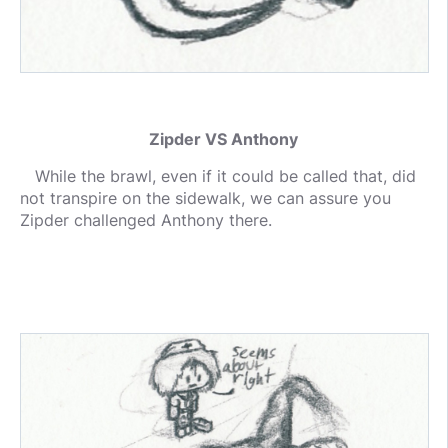
Zipder VS Anthony
While the brawl, even if it could be called that, did
not transpire on the sidewalk, we can assure you
Zipder challenged Anthony there.