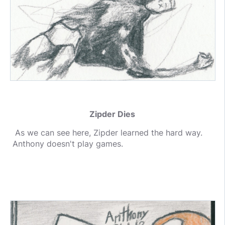
Zipder Dies
As we can see here, Zipder learned the hard way.
Anthony doesn't play games.