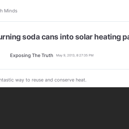
urning soda cans into solar heating p
Exposing The Truth
May 9, 2013, 8:27:35 PM
ntastic way to reuse and conserve heat.