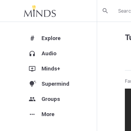
search
T
#
Explore
headphones
Audio
add_to_queue
Minds+
Fa
tips_and_updates
Supermind
group
Groups
more_horiz
More