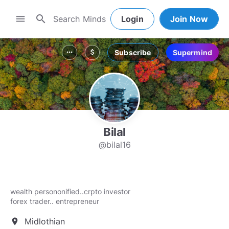
search
menu
Login
Join Now
Subscribe
Supermind
more_horiz
attach_money
Bilal
@bilal16
wealth persononified..crpto investor
forex trader.. entrepreneur
Midlothian
location_on