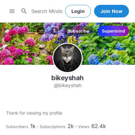
search
menu
Login
Join Now
Subscribe
Supermind
more_horiz
attach_money
bikeyshah
@bikeyshah
1k
2k
62.4k
Subscribers
Subscriptions
Views