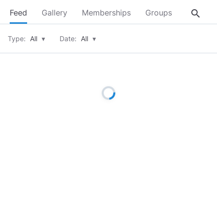
search
Feed
Gallery
Memberships
Groups
About
Type:
All
▾
Date:
All
▾