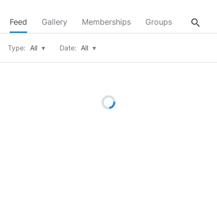
search
Feed
Gallery
Memberships
Groups
About
Type:
All
▾
Date:
All
▾