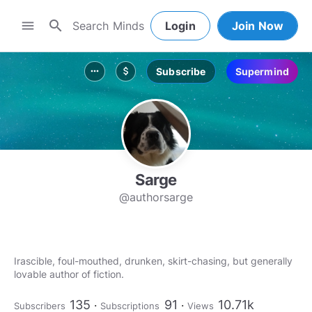
search
menu
Login
Join Now
Subscribe
Supermind
more_horiz
attach_money
Sarge
@authorsarge
Irascible, foul-mouthed, drunken, skirt-chasing, but generally
lovable author of fiction.
135
91
10.71k
Subscribers
Subscriptions
Views