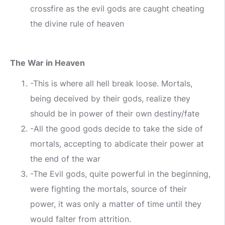
crossfire as the evil gods are caught cheating
the divine rule of heaven
The War in Heaven
-This is where all hell break loose. Mortals,
being deceived by their gods, realize they
should be in power of their own destiny/fate
-All the good gods decide to take the side of
mortals, accepting to abdicate their power at
the end of the war
-The Evil gods, quite powerful in the beginning,
were fighting the mortals, source of their
power, it was only a matter of time until they
would falter from attrition.