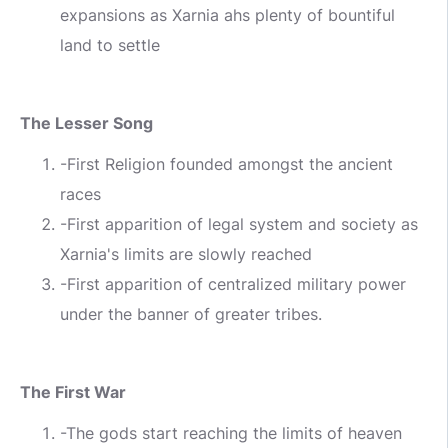
expansions as Xarnia ahs plenty of bountiful
land to settle
The Lesser Song
-First Religion founded amongst the ancient
races
-First apparition of legal system and society as
Xarnia's limits are slowly reached
-First apparition of centralized military power
under the banner of greater tribes.
The First War
-The gods start reaching the limits of heaven