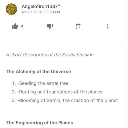
Angelofiron1337™
Apr 20, 2021, 6:39:24 PM
thumb_up
thumb_down
repeat
more_vert
8
A short description of the Xarnia timeline
The Alchemy of the Universe
-Seeding the astral tree
-Rooting and foundations of the planes
-Blooming of Xarnia; the creation of the planet
The Engineering of the Planes