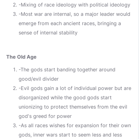
-Mixing of race ideology with political ideology
-Most war are internal, so a major leader would
emerge from each ancient races, bringing a
sense of internal stability
The Old Age
-The gods start banding together around
good/evil divider
-Evil gods gain a lot of individual power but are
disorganized while the good gods start
unionizing to protect themselves from the evil
god's greed for power
-As all races wishes for expansion for their own
gods, inner wars start to seem less and less