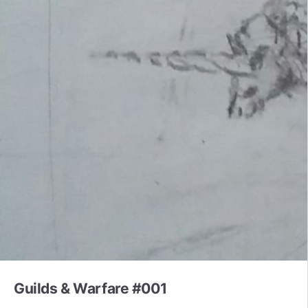
Guilds & Warfare #001