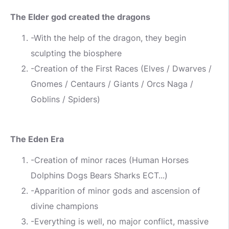
The Elder god created the dragons
-With the help of the dragon, they begin
sculpting the biosphere
-Creation of the First Races (Elves / Dwarves /
Gnomes / Centaurs / Giants / Orcs Naga /
Goblins / Spiders)
The Eden Era
-Creation of minor races (Human Horses
Dolphins Dogs Bears Sharks ECT...)
-Apparition of minor gods and ascension of
divine champions
-Everything is well, no major conflict, massive