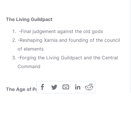
The Living Guildpact
-Final judgement against the old gods
-Reshaping Xarnia and founding of the council
of elements
-Forging the Living Guildpact and the Central
Command
The Age of Prosperity
-Founding of the guild system
-First period of Peaceful expansion
3-beggining of inter guild rivalry