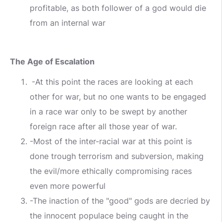
profitable, as both follower of a god would die
from an internal war
The Age of Escalation
-At this point the races are looking at each
other for war, but no one wants to be engaged
in a race war only to be swept by another
foreign race after all those year of war.
-Most of the inter-racial war at this point is
done trough terrorism and subversion, making
the evil/more ethically compromising races
even more powerful
-The inaction of the "good" gods are decried by
the innocent populace being caught in the