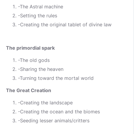
-The Astral machine
-Setting the rules
-Creating the original tablet of divine law
The primordial spark
-The old gods
-Sharing the heaven
-Turning toward the mortal world
The Great Creation
-Creating the landscape
-Creating the ocean and the biomes
-Seeding lesser animals/critters